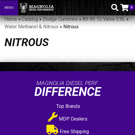
0
MENU
Toggle navigation
Home
»
Catalog
»
Dodge Cummins
»
89-93 12 Valve 5.9L
»
Water Methanol & Nitrous
»
Nitrous
NITROUS
MAGNOLIA DIESEL PERF.
DIFFERENCE
Top Brands
MDP Dealers
Free Shipping