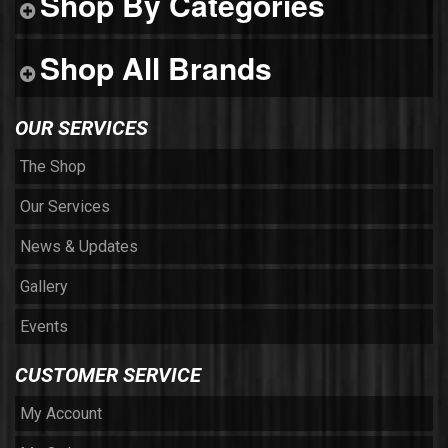
Shop By Categories
Shop All Brands
OUR SERVICES
The Shop
Our Services
News & Updates
Gallery
Events
CUSTOMER SERVICE
My Account