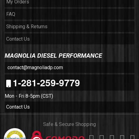
My Orders
FAQ
Shipping & Returns
Contact Us
MAGNOLIA DIESEL PERFORMANCE
contact@magnoliadp.com
1-281-259-9779
Mon - Fri 8-5pm (CST)
Contact Us
Safe & Secure Shopping