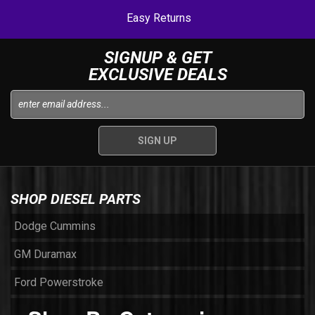
Easy Returns
SIGNUP & GET
EXCLUSIVE DEALS
SHOP DIESEL PARTS
Dodge Cummins
GM Duramax
Ford Powerstroke