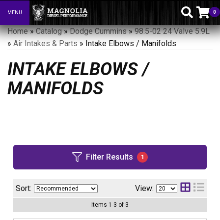
0
MENU
Toggle navigation
Home
»
Catalog
»
Dodge Cummins
»
98.5-02 24 Valve 5.9L
»
Air Intakes & Parts
»
Intake Elbows / Manifolds
INTAKE ELBOWS /
MANIFOLDS
Filter Results
1
Sort:
View:
Items
1
-
3
of
3