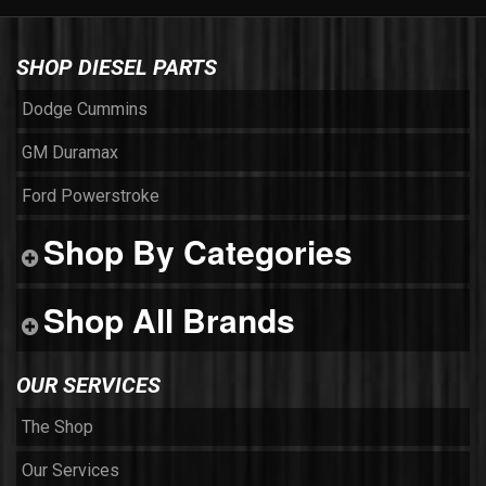
SHOP DIESEL PARTS
Dodge Cummins
GM Duramax
Ford Powerstroke
Shop By Categories
Shop All Brands
OUR SERVICES
The Shop
Our Services