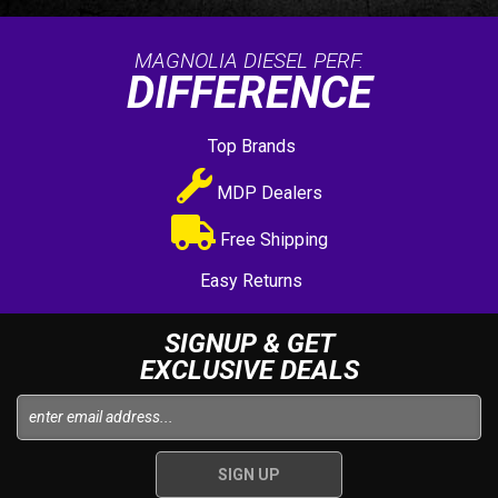
MAGNOLIA DIESEL PERF.
DIFFERENCE
Top Brands
MDP Dealers
Free Shipping
Easy Returns
SIGNUP & GET
EXCLUSIVE DEALS