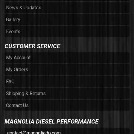
News & Updates
Gallery
Events
CUSTOMER SERVICE
My Account
My Orders
FAQ
Shipping & Returns
Contact Us
MAGNOLIA DIESEL PERFORMANCE
contact@magnoliadp.com