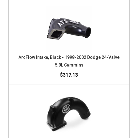
ArcFlow Intake, Black - 1998-2002 Dodge 24-Valve
5.9L Cummins
$317.13