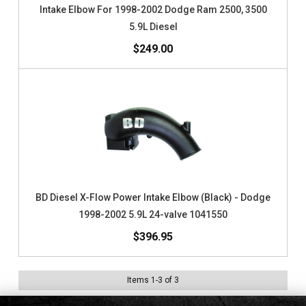
Intake Elbow For 1998-2002 Dodge Ram 2500, 3500
5.9L Diesel
$249.00
BD Diesel X-Flow Power Intake Elbow (Black) - Dodge
1998-2002 5.9L 24-valve 1041550
$396.95
Items
1
-
3
of
3