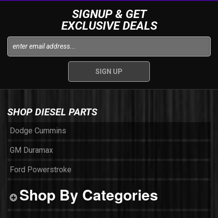
SIGNUP & GET
EXCLUSIVE DEALS
SHOP DIESEL PARTS
Dodge Cummins
GM Duramax
Ford Powerstroke
Shop By Categories