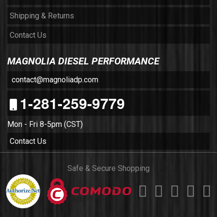
Shipping & Returns
Contact Us
MAGNOLIA DIESEL PERFORMANCE
contact@magnoliadp.com
1-281-259-9779
Mon - Fri 8-5pm (CST)
Contact Us
Safe & Secure Shopping