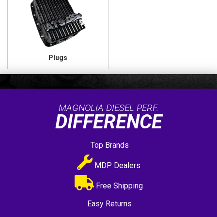
Plugs
MAGNOLIA DIESEL PERF.
DIFFERENCE
Top Brands
MDP Dealers
Free Shipping
Easy Returns