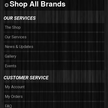
Shop All Brands
OUR SERVICES
The Shop
Our Services
News & Updates
Gallery
Events
CUSTOMER SERVICE
My Account
My Orders
FAQ