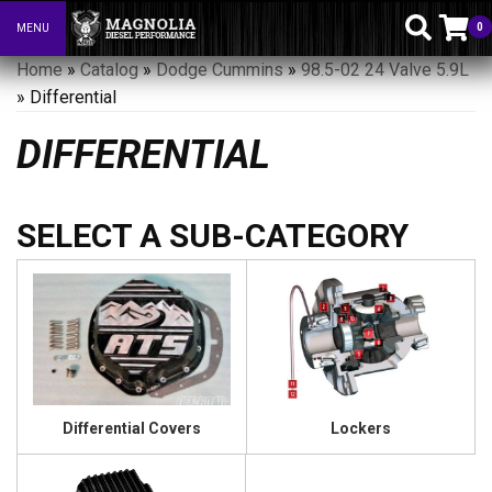
0
MENU
Toggle navigation
Home
»
Catalog
»
Dodge Cummins
»
98.5-02 24 Valve 5.9L
»
Differential
DIFFERENTIAL
Differential Covers
Lockers