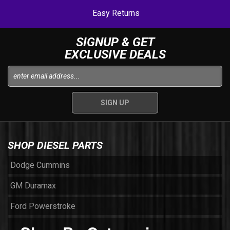
Easy Returns
SIGNUP & GET
EXCLUSIVE DEALS
SHOP DIESEL PARTS
Dodge Cummins
GM Duramax
Ford Powerstroke