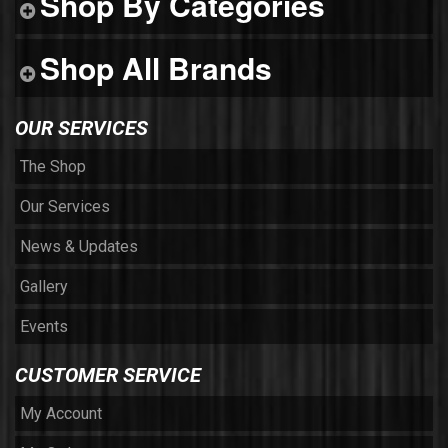
Shop By Categories
Shop All Brands
OUR SERVICES
The Shop
Our Services
News & Updates
Gallery
Events
CUSTOMER SERVICE
My Account