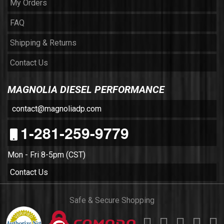
My Orders
FAQ
Shipping & Returns
Contact Us
MAGNOLIA DIESEL PERFORMANCE
contact@magnoliadp.com
1-281-259-9779
Mon - Fri 8-5pm (CST)
Contact Us
Safe & Secure Shopping