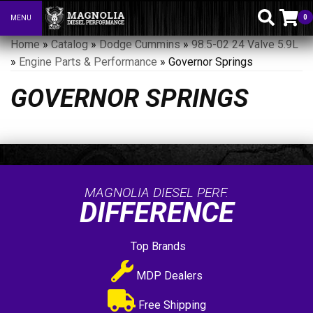
0
MENU
Toggle navigation
Home
»
Catalog
»
Dodge Cummins
»
98.5-02 24 Valve 5.9L
»
Engine Parts & Performance
»
Governor Springs
GOVERNOR SPRINGS
MAGNOLIA DIESEL PERF.
DIFFERENCE
Top Brands
MDP Dealers
Free Shipping