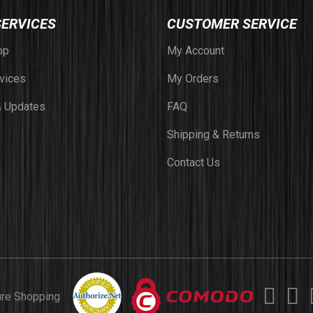
SERVICES
CUSTOMER SERVICE
op
My Account
vices
My Orders
 Updates
FAQ
Shipping & Returns
Contact Us
ure Shopping