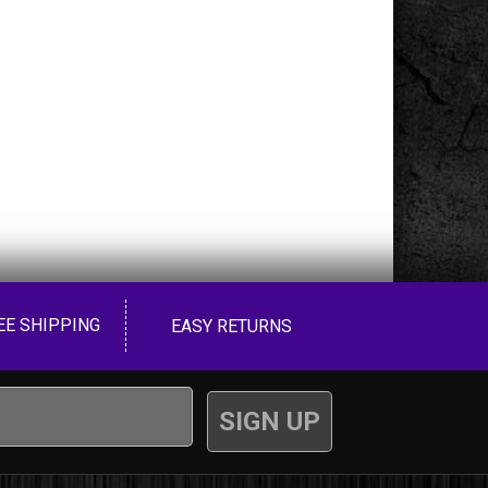
EE SHIPPING
EASY RETURNS