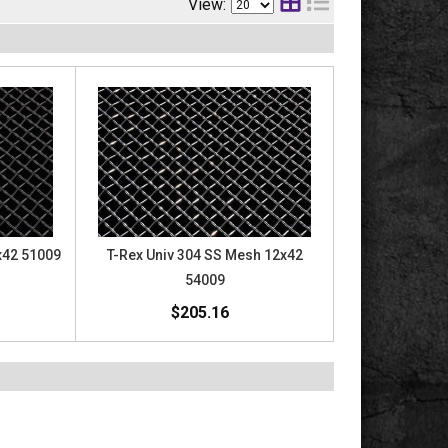
View:
x42 51009
T-Rex Univ 304 SS Mesh 12x42
54009
$205.16