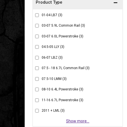
01-04 LB7
(3)
03-07 5.9L Common Rail
(3)
03-07 6.0L Powerstroke
(3)
04.5-05 LLY
(3)
06-07 LBZ
(3)
07.5 - 18 6.7L Common Rail
(3)
07.5-10 LMM
(3)
08-10 6.4L Powerstroke
(3)
11-16 6.7L Powerstroke
(3)
2011 + LML
(3)
Show more...