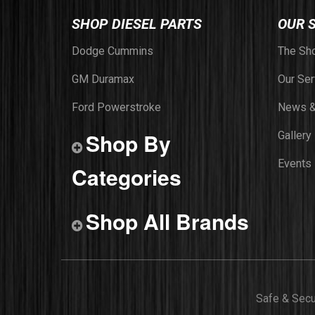
SHOP DIESEL PARTS
OUR 
Dodge Cummins
The Sh
GM Duramax
Our Ser
Ford Powerstroke
News &
Shop By
Gallery
Events
Categories
Shop All Brands
Safe & Sec