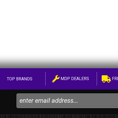
MDP DEALERS
FR
TOP BRANDS