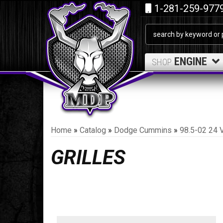
1-281-259-977
ENGINE
SHOP
Home
»
Catalog
»
Dodge Cummins
»
98.5-02 24 
GRILLES