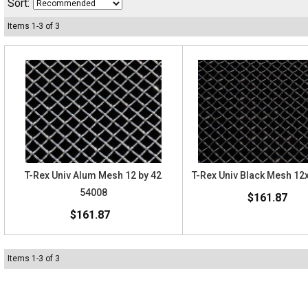
Sort:
Items
1
-
3
of
3
T-Rex Univ Alum Mesh 12 by 42
T-Rex Univ Black Mesh 12
54008
$161.87
$161.87
Items
1
-
3
of
3