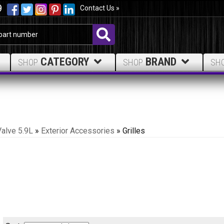
9
Contact Us »
CATEGORY
BRAND
SHOP
SHOP
SH
Valve 5.9L
»
Exterior Accessories
»
Grilles