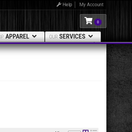
Help
My Account
0
APPAREL
SERVICES
OP
OUR