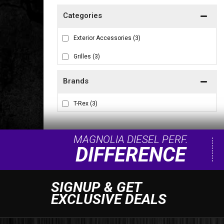
Exterior Accessories
(3)
Grilles
(3)
Brands
T-Rex
(3)
MAGNOLIA DIESEL PERF.
DIFFERENCE
SIGNUP & GET
EXCLUSIVE DEALS