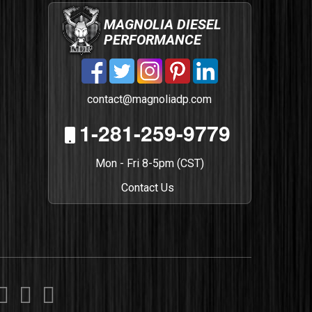
MAGNOLIA DIESEL
PERFORMANCE
contact@magnoliadp.com
1-281-259-9779
Mon - Fri 8-5pm (CST)
Contact Us