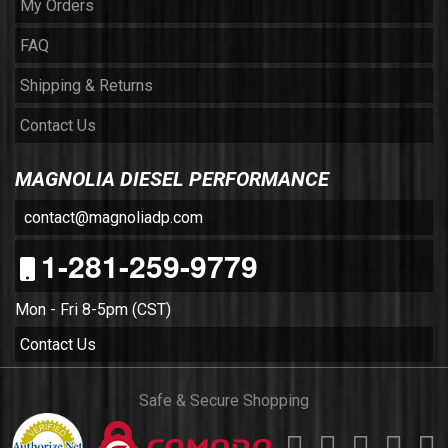
My Orders
FAQ
Shipping & Returns
Contact Us
MAGNOLIA DIESEL PERFORMANCE
contact@magnoliadp.com
1-281-259-9779
Mon - Fri 8-5pm (CST)
Contact Us
Safe & Secure Shopping