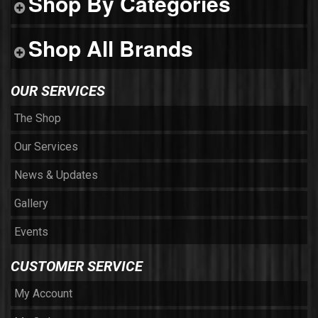
Shop By Categories
Shop All Brands
OUR SERVICES
The Shop
Our Services
News & Updates
Gallery
Events
CUSTOMER SERVICE
My Account