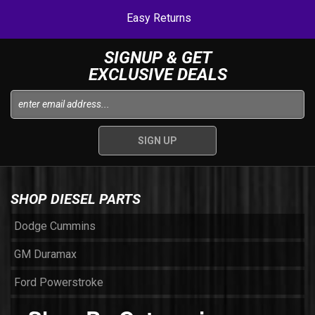
Easy Returns
SIGNUP & GET
EXCLUSIVE DEALS
SHOP DIESEL PARTS
Dodge Cummins
GM Duramax
Ford Powerstroke