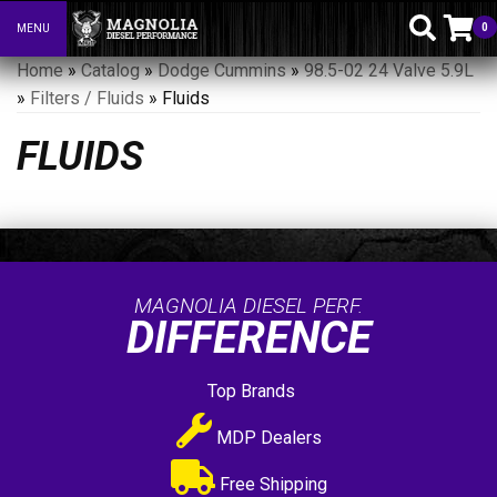
0
MENU
Toggle navigation
Home
»
Catalog
»
Dodge Cummins
»
98.5-02 24 Valve 5.9L
»
Filters / Fluids
»
Fluids
FLUIDS
MAGNOLIA DIESEL PERF.
DIFFERENCE
Top Brands
MDP Dealers
Free Shipping