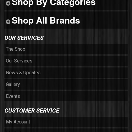
Shop By Categories
Shop All Brands
OUR SERVICES
The Shop
Our Services
News & Updates
Gallery
Events
CUSTOMER SERVICE
My Account