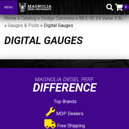
0
MENU
Toggle navigation
Home
»
Catalog
»
Dodge Cummins
»
98.5-02 24 Valve 5.9L
»
Gauges & Pods
»
Digital Gauges
DIGITAL GAUGES
MAGNOLIA DIESEL PERF.
DIFFERENCE
Top Brands
MDP Dealers
Free Shipping