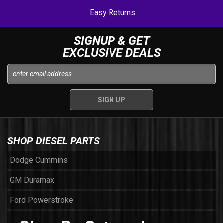
Easy Returns
SIGNUP & GET
EXCLUSIVE DEALS
SHOP DIESEL PARTS
Dodge Cummins
GM Duramax
Ford Powerstroke