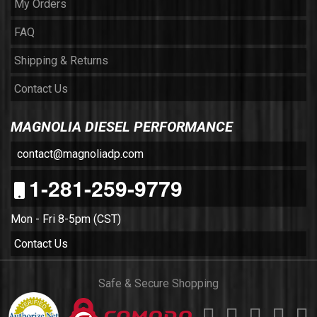
My Orders
FAQ
Shipping & Returns
Contact Us
MAGNOLIA DIESEL PERFORMANCE
contact@magnoliadp.com
1-281-259-9779
Mon - Fri 8-5pm (CST)
Contact Us
Safe & Secure Shopping