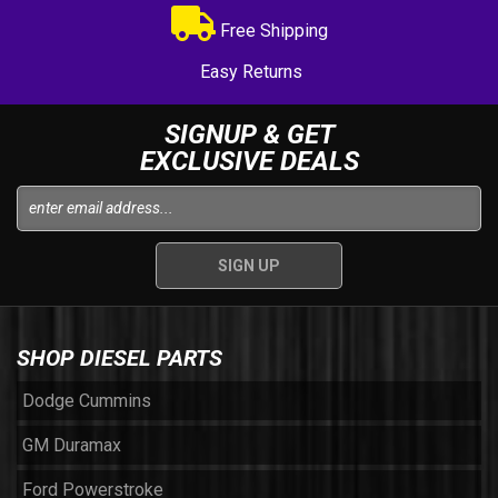
Free Shipping
Easy Returns
SIGNUP & GET
EXCLUSIVE DEALS
SHOP DIESEL PARTS
Dodge Cummins
GM Duramax
Ford Powerstroke