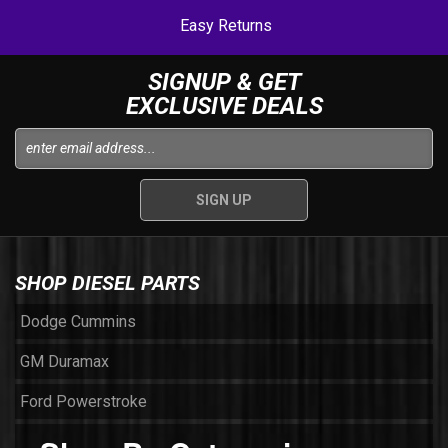
Easy Returns
SIGNUP & GET
EXCLUSIVE DEALS
SHOP DIESEL PARTS
Dodge Cummins
GM Duramax
Ford Powerstroke