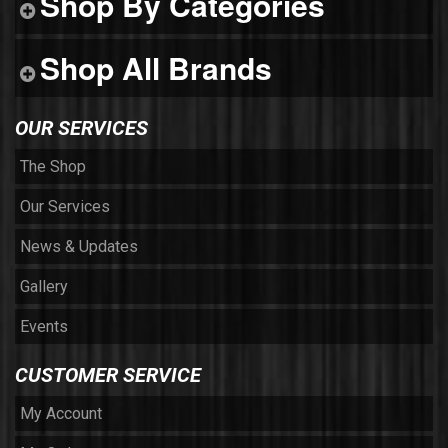
Shop By Categories
Shop All Brands
OUR SERVICES
The Shop
Our Services
News & Updates
Gallery
Events
CUSTOMER SERVICE
My Account