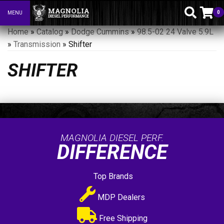
0
MENU
Toggle navigation
Home
»
Catalog
»
Dodge Cummins
»
98.5-02 24 Valve 5.9L
»
Transmission
»
Shifter
SHIFTER
MAGNOLIA DIESEL PERF.
DIFFERENCE
Top Brands
MDP Dealers
Free Shipping