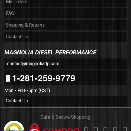
My Orders
FAQ
Shipping & Returns
Contact Us
MAGNOLIA DIESEL PERFORMANCE
contact@magnoliadp.com
1-281-259-9779
Mon - Fri 8-5pm (CST)
Contact Us
Safe & Secure Shopping