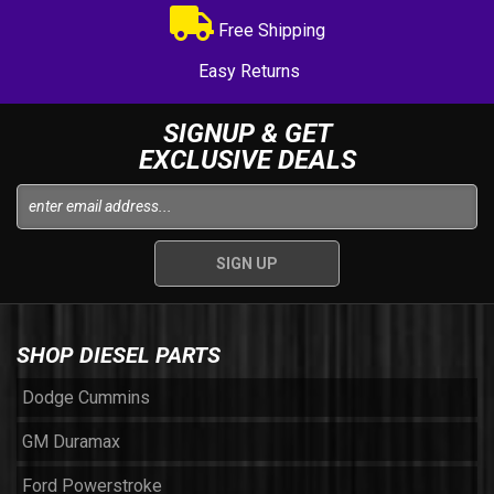
Free Shipping
Easy Returns
SIGNUP & GET
EXCLUSIVE DEALS
SHOP DIESEL PARTS
Dodge Cummins
GM Duramax
Ford Powerstroke