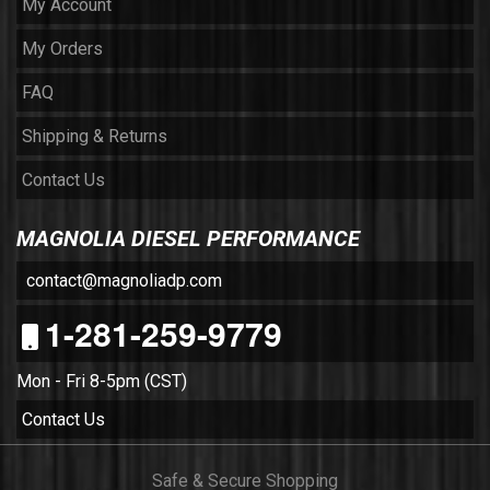
My Account
My Orders
FAQ
Shipping & Returns
Contact Us
MAGNOLIA DIESEL PERFORMANCE
contact@magnoliadp.com
1-281-259-9779
Mon - Fri 8-5pm (CST)
Contact Us
Safe & Secure Shopping