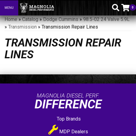
0
MENU
Toggle navigation
Home
»
Catalog
»
Dodge Cummins
»
98.5-02 24 Valve 5.9L
»
Transmission
»
Transmission Repair Lines
TRANSMISSION REPAIR
LINES
MAGNOLIA DIESEL PERF.
DIFFERENCE
Top Brands
MDP Dealers