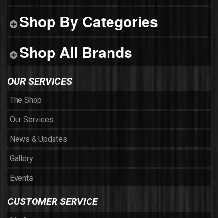
Shop By Categories
Shop All Brands
OUR SERVICES
The Shop
Our Services
News & Updates
Gallery
Events
CUSTOMER SERVICE