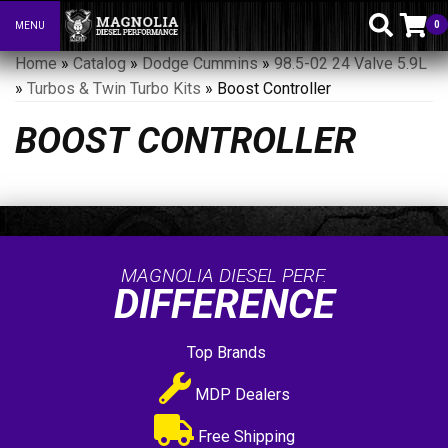
0
MENU
Toggle navigation
Home
»
Catalog
»
Dodge Cummins
»
98.5-02 24 Valve 5.9L
»
Turbos & Twin Turbo Kits
»
Boost Controller
BOOST CONTROLLER
MAGNOLIA DIESEL PERF.
DIFFERENCE
Top Brands
MDP Dealers
Free Shipping