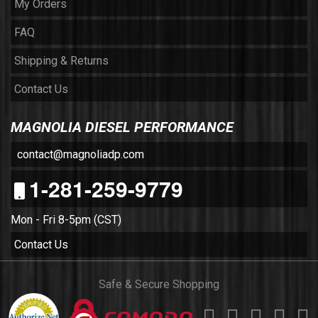
My Orders
FAQ
Shipping & Returns
Contact Us
MAGNOLIA DIESEL PERFORMANCE
contact@magnoliadp.com
1-281-259-9779
Mon - Fri 8-5pm (CST)
Contact Us
Safe & Secure Shopping