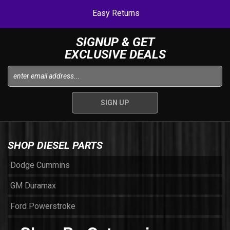
Easy Returns
SIGNUP & GET
EXCLUSIVE DEALS
SHOP DIESEL PARTS
Dodge Cummins
GM Duramax
Ford Powerstroke