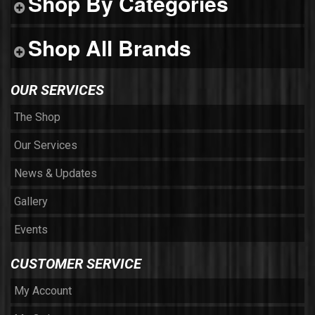
Shop By Categories
Shop All Brands
OUR SERVICES
The Shop
Our Services
News & Updates
Gallery
Events
CUSTOMER SERVICE
My Account