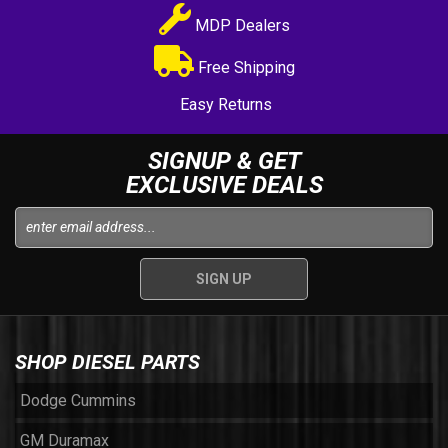
MDP Dealers
Free Shipping
Easy Returns
SIGNUP & GET
EXCLUSIVE DEALS
SHOP DIESEL PARTS
Dodge Cummins
GM Duramax