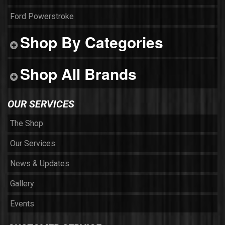
Ford Powerstroke
Shop By Categories
Shop All Brands
OUR SERVICES
The Shop
Our Services
News & Updates
Gallery
Events