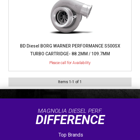
BD Diesel BORG WARNER PERFORMANCE S500SX
TURBO CARTRIDGE- 88.2MM / 109.7MM
Items
1
-
1
of
1
MAGNOLIA DIESEL PERF.
DIFFERENCE
Top Brands