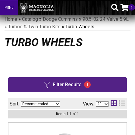
0
MENU
Toggle navigation
Home
»
Catalog
»
Dodge Cummins
»
98.5-02 24 Valve 5.9L
»
Turbos & Twin Turbo Kits
»
Turbo Wheels
TURBO WHEELS
Filter Results
1
Sort:
View:
Items
1
-
1
of
1