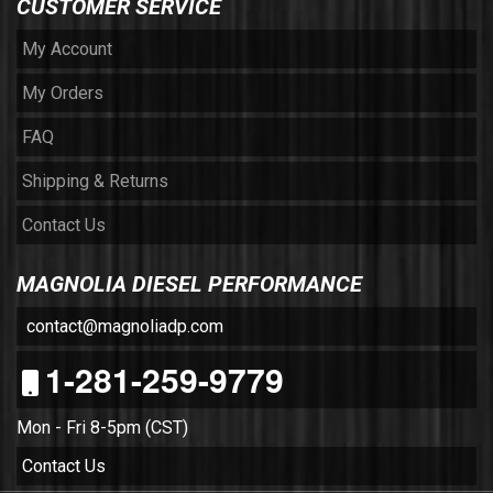
CUSTOMER SERVICE
My Account
My Orders
FAQ
Shipping & Returns
Contact Us
MAGNOLIA DIESEL PERFORMANCE
contact@magnoliadp.com
1-281-259-9779
Mon - Fri 8-5pm (CST)
Contact Us