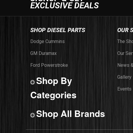
EXCLUSIVE DEALS
SHOP DIESEL PARTS
OUR 
Dodge Cummins
The Sh
GM Duramax
Our Ser
Ford Powerstroke
News &
Shop By
Gallery
Events
Categories
Shop All Brands