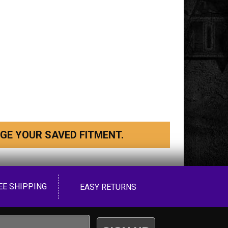
GE YOUR SAVED FITMENT.
EE SHIPPING
EASY RETURNS