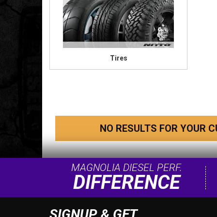
Tires
NO RESULTS FOR YOUR C
MAGNOLIA DIESEL PERF.
DIFFERENCE
SIGNUP & GET