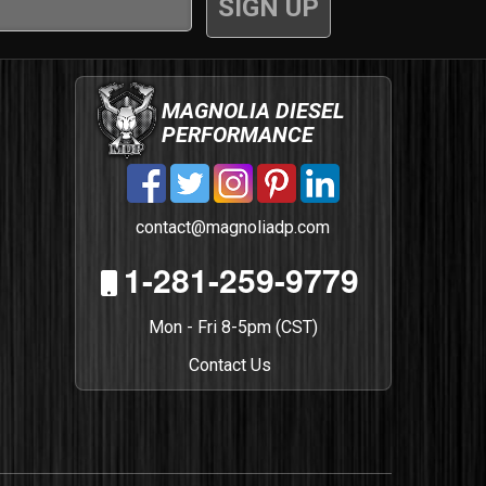
MAGNOLIA DIESEL
PERFORMANCE
contact@magnoliadp.com
1-281-259-9779
Mon - Fri 8-5pm (CST)
Contact Us