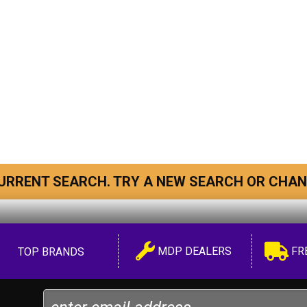
URRENT SEARCH. TRY A NEW SEARCH OR CHAN
MDP DEALERS
FR
TOP BRANDS