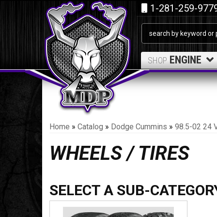
1-281-259-977
ENGINE
SHOP
Home
»
Catalog
»
Dodge Cummins
»
98.5-02 24 
WHEELS / TIRES