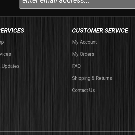
SERVICES
CUSTOMER SERVICE
op
My Account
vices
My Orders
 Updates
FAQ
Shipping & Returns
Contact Us