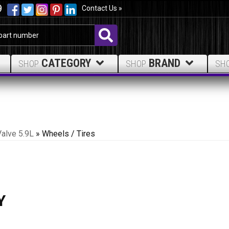
9
Contact Us »
CATEGORY
BRAND
SHOP
SHOP
SH
Valve 5.9L
»
Wheels / Tires