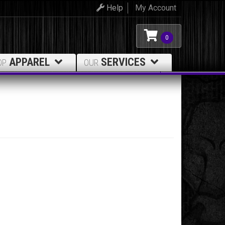
Help
My Account
0
APPAREL
SERVICES
OP
OUR