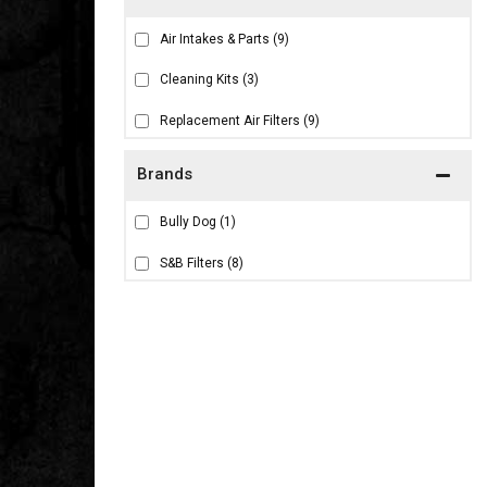
Air Intakes & Parts
(9)
Cleaning Kits
(3)
Replacement Air Filters
(9)
Brands
Bully Dog
(1)
S&B Filters
(8)