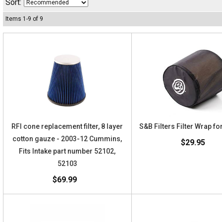
Sort:
Items
1
-
9
of
9
RFI cone replacement filter, 8 layer
S&B Filters Filter Wrap f
cotton gauze - 2003-12 Cummins,
$29.95
Fits Intake part number 52102,
52103
$69.99