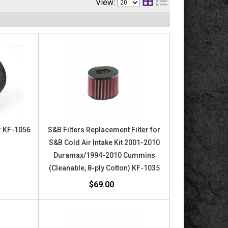
View:
or KF-1056
S&B Filters Replacement Filter for
S&B Cold Air Intake Kit 2001-2010
Duramax/1994-2010 Cummins
(Cleanable, 8-ply Cotton) KF-1035
$69.00