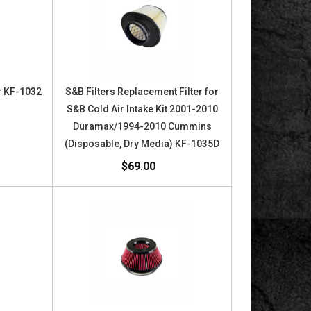
or KF-1032
S&B Filters Replacement Filter for
S&B Cold Air Intake Kit 2001-2010
Duramax/1994-2010 Cummins
(Disposable, Dry Media) KF-1035D
$69.00