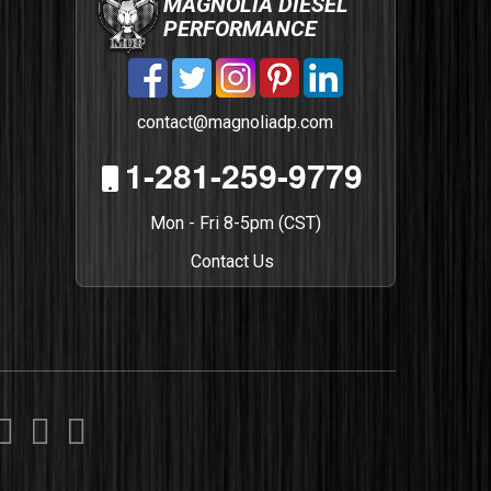
MAGNOLIA DIESEL
PERFORMANCE
contact@magnoliadp.com
1-281-259-9779
Mon - Fri 8-5pm (CST)
Contact Us