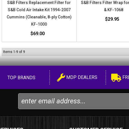
S&B Filters Replacement Filter for
S&B Filters Filter Wrap f
S&B Cold Air Intake Kit 1994-2007
& KF-1068
Cummins (Cleanable, 8-ply Cotton)
$29.95
KF-1000
$69.00
Items
1
-
9
of
9
MDP DEALERS
FR
TOP BRANDS