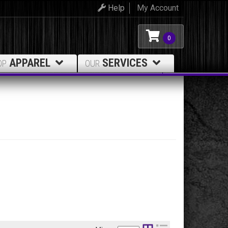
Help
My Account
0
APPAREL
SERVICES
OP
OUR