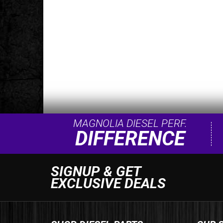
MAGNOLIA DIESEL PERF.
DIFFERENCE
SIGNUP & GET
EXCLUSIVE DEALS