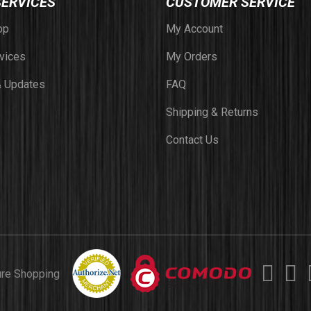
SERVICES
CUSTOMER SERVICE
op
My Account
vices
My Orders
 Updates
FAQ
Shipping & Returns
Contact Us
ure Shopping