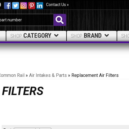
9
Contact Us »
CATEGORY
BRAND
SHOP
SHOP
SH
Common Rail
»
Air Intakes & Parts
»
Replacement Air Filters
FILTERS