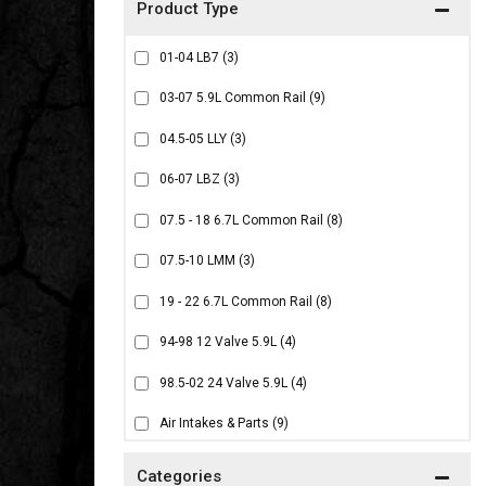
01-04 LB7
(3)
03-07 5.9L Common Rail
(9)
04.5-05 LLY
(3)
06-07 LBZ
(3)
07.5 - 18 6.7L Common Rail
(8)
07.5-10 LMM
(3)
19 - 22 6.7L Common Rail
(8)
94-98 12 Valve 5.9L
(4)
98.5-02 24 Valve 5.9L
(4)
Air Intakes & Parts
(9)