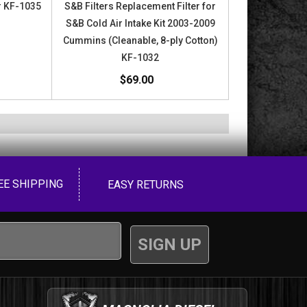
or KF-1035
S&B Filters Replacement Filter for
S&B Cold Air Intake Kit 2003-2009
Cummins (Cleanable, 8-ply Cotton)
KF-1032
$69.00
EE SHIPPING
EASY RETURNS