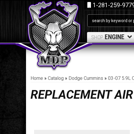
1-281-259-977
ENGINE
SHOP
Home
»
Catalog
»
Dodge Cummins
»
03-07 5.9L 
REPLACEMENT AIR 