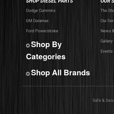
SHOP DIESEL PARTS
OUR 
Dodge Cummins
The Sh
GM Duramax
Our Ser
Ford Powerstroke
News &
Shop By
Gallery
Events
Categories
Shop All Brands
Safe & Sec