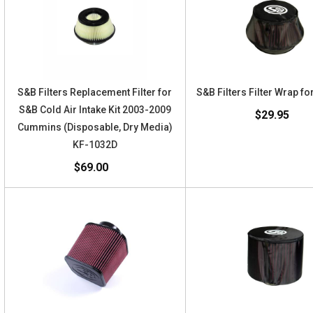
S&B Filters Replacement Filter for
S&B Filters Filter Wrap f
S&B Cold Air Intake Kit 2003-2009
$29.95
Cummins (Disposable, Dry Media)
KF-1032D
$69.00