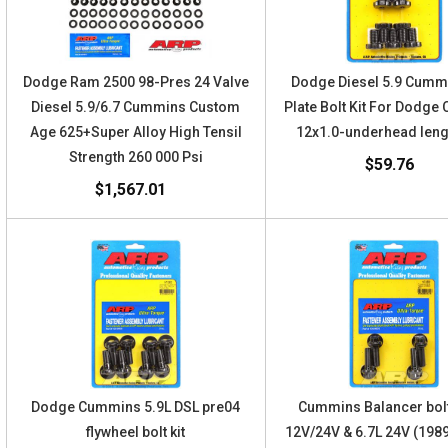
Dodge Ram 2500 98-Pres 24 Valve
Dodge Diesel 5.9 Cumm
Diesel 5.9/6.7 Cummins Custom
Plate Bolt Kit For Dodg
Age 625+Super Alloy High Tensil
12x1.0-underhead leng
Strength 260 000 Psi
$59.76
$1,567.01
Dodge Cummins 5.9L DSL pre04
Cummins Balancer bolt
flywheel bolt kit
12V/24V & 6.7L 24V (198