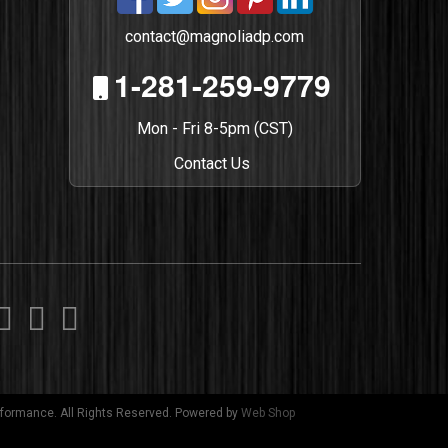
contact@magnoliadp.com
1-281-259-9779
Mon - Fri 8-5pm (CST)
Contact Us
formance. All Rights Reserved.
Powered by
Web Shop