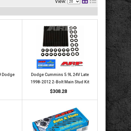
View:
.9 Dodge
Dodge Cummins 5.9L 24V Late
1998-2012 2-Bolt Main Stud Kit
$308.28