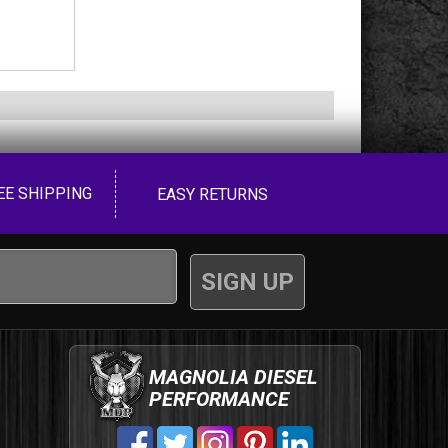
EE SHIPPING
EASY RETURNS
MAGNOLIA DIESEL
PERFORMANCE