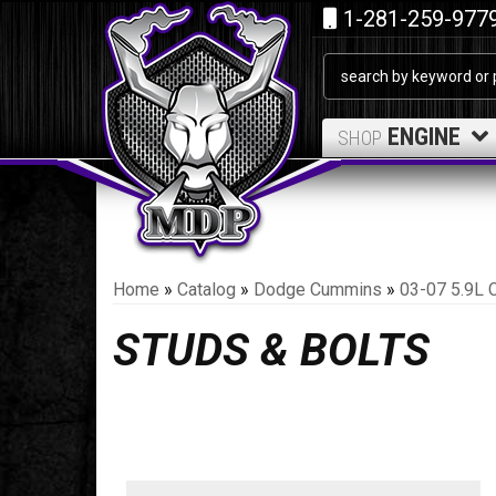
1-281-259-977
ENGINE
SHOP
Home
»
Catalog
»
Dodge Cummins
»
03-07 5.9L 
STUDS & BOLTS