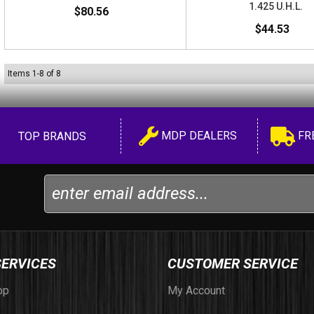
1.425 U.H.L.
$80.56
$44.53
Items
1
-
8
of
8
MDP DEALERS
FR
TOP BRANDS
SERVICES
CUSTOMER SERVICE
op
My Account