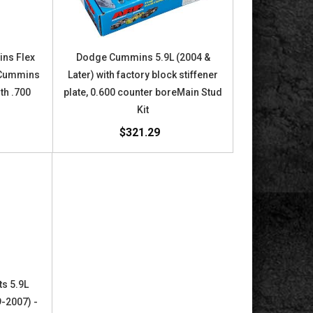
ins Flex
Dodge Cummins 5.9L (2004 &
e Cummins
Later) with factory block stiffener
th .700
plate, 0.600 counter boreMain Stud
Kit
$321.29
s 5.9L
9-2007) -