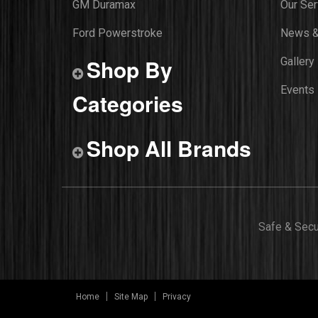
GM Duramax
Our Ser
Ford Powerstroke
News &
Shop By
Gallery
Events
Categories
Shop All Brands
Safe & Sec
Home
Site Map
Privacy