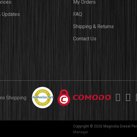
vices
My Orders
 Updates
FAQ
Shipping & Returns
Contact Us
ure Shopping
Copyright © 2026 Magnolia Diesel Per
Manager
.