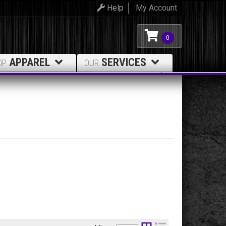
Help
My Account
0
APPAREL
SERVICES
OP
OUR