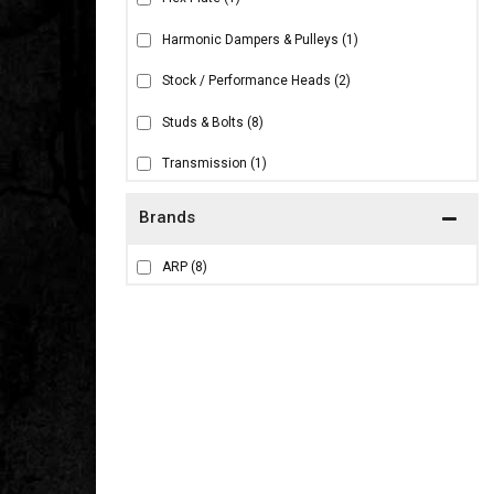
Harmonic Dampers & Pulleys
(1)
Stock / Performance Heads
(2)
Studs & Bolts
(8)
Transmission
(1)
Brands
ARP
(8)