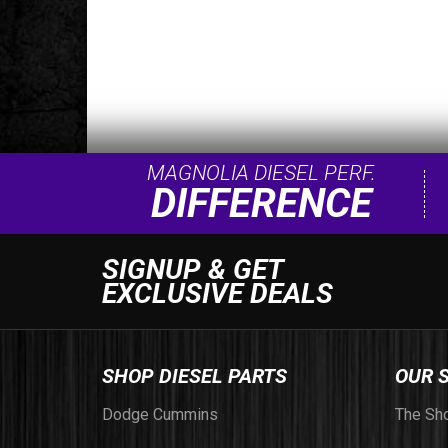
MAGNOLIA DIESEL PERF.
DIFFERENCE
SIGNUP & GET
EXCLUSIVE DEALS
SHOP DIESEL PARTS
OUR 
Dodge Cummins
The Sh