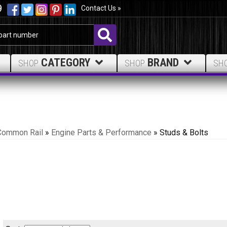
9
Contact Us »
CATEGORY
BRAND
SHOP
SHOP
SH
Common Rail
»
Engine Parts & Performance
»
Studs & Bolts