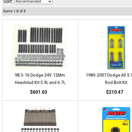
Sort:
Items
1
-
8
of
8
98.5-16 Dodge 24V. 12Mm
1989-2007 Dodge All 5
Headstud Kit 5.9L and 6.7L
Rod Bolt Kit
$601.63
$210.47