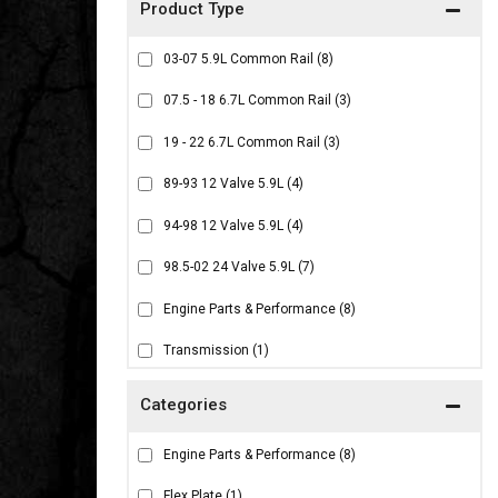
03-07 5.9L Common Rail
(8)
07.5 - 18 6.7L Common Rail
(3)
19 - 22 6.7L Common Rail
(3)
89-93 12 Valve 5.9L
(4)
94-98 12 Valve 5.9L
(4)
98.5-02 24 Valve 5.9L
(7)
Engine Parts & Performance
(8)
Transmission
(1)
Engine Parts & Performance
(8)
Flex Plate
(1)