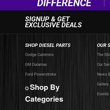
DIFFERENCE
SIGNUP & GET
EXCLUSIVE DEALS
SHOP DIESEL PARTS
OUR 
Dodge Cummins
The Sh
GM Duramax
Our Ser
Ford Powerstroke
News &
Shop By
Gallery
Events
Categories