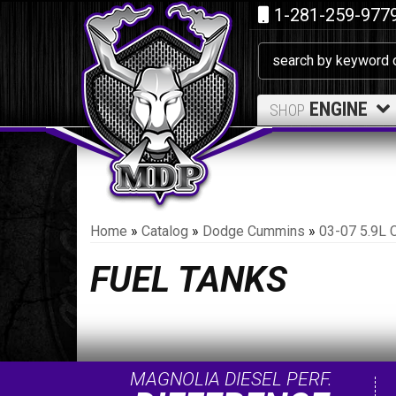
1-281-259-977
ENGINE
SHOP
Home
»
Catalog
»
Dodge Cummins
»
03-07 5.9L 
FUEL TANKS
MAGNOLIA DIESEL PERF.