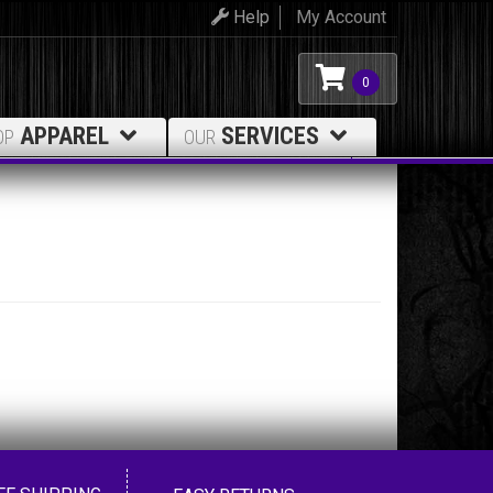
Help
My Account
0
APPAREL
SERVICES
OP
OUR