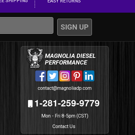
EE SHIPPING
EASY RETURNS
MAGNOLIA DIESEL
PERFORMANCE
contact@magnoliadp.com
1-281-259-9779
Mon - Fri 8-5pm (CST)
Contact Us