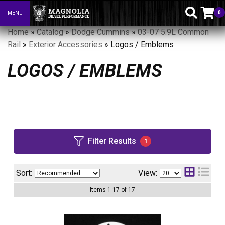
0
MENU
Toggle navigation
Home
»
Catalog
»
Dodge Cummins
»
03-07 5.9L Common
Rail
»
Exterior Accessories
»
Logos / Emblems
LOGOS / EMBLEMS
Filter Results
1
Sort:
View:
Items
1
-
17
of
17