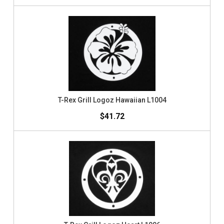
T-Rex Grill Logoz Hawaiian L1004
$41.72