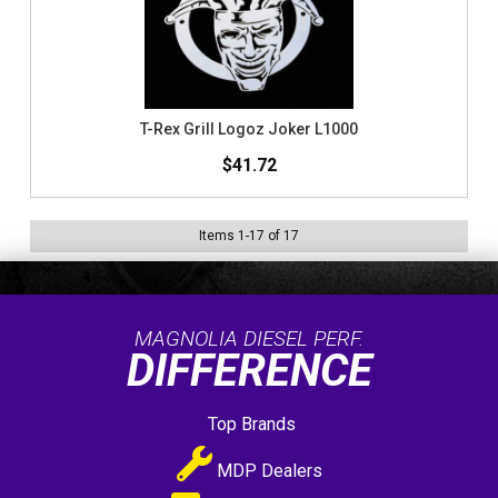
T-Rex Grill Logoz Joker L1000
$41.72
Items
1
-
17
of
17
MAGNOLIA DIESEL PERF.
DIFFERENCE
Top Brands
MDP Dealers