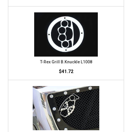
T-Rex Grill B.Knuckle L1008
$41.72