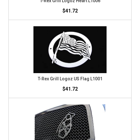
T-Rex Grill Logoz Heart L1006
$41.72
T-Rex Grill Logoz US Flag L1001
$41.72