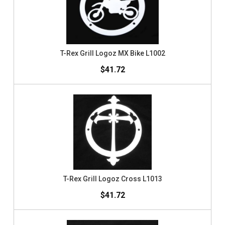
T-Rex Grill Logoz MX Bike L1002
$41.72
T-Rex Grill Logoz Cross L1013
$41.72