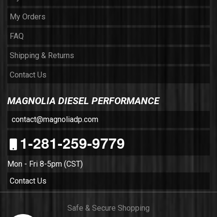
My Orders
FAQ
Shipping & Returns
Contact Us
MAGNOLIA DIESEL PERFORMANCE
contact@magnoliadp.com
1-281-259-9779
Mon - Fri 8-5pm (CST)
Contact Us
Safe & Secure Shopping