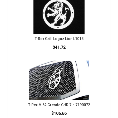
T-Rex Grill Logoz Lion L1015
$41.72
T-Rex M 62 Grende CHR 7in 7190072
$106.66