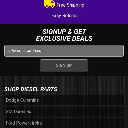
Free Shipping
Easy Returns
SIGNUP & GET
EXCLUSIVE DEALS
SHOP DIESEL PARTS
Dodge Cummins
GM Duramax
Ford Powerstroke