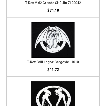
T-Rex M 62 Grende CHR 4in 7190042
$74.19
T-Rex Grill Logoz Gargoyle L1010
$41.72