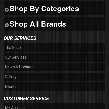
Shop By Categories
Shop All Brands
OUR SERVICES
The Shop
Our Services
News & Updates
Gallery
Events
CUSTOMER SERVICE
My Account