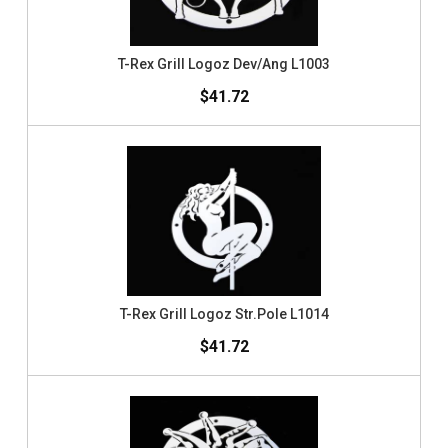
T-Rex Grill Logoz Dev/Ang L1003
$41.72
T-Rex Grill Logoz Str.Pole L1014
$41.72