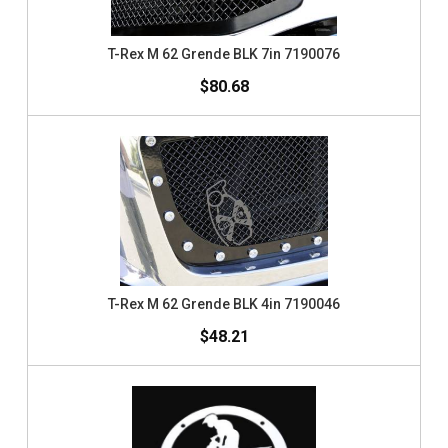
T-Rex M 62 Grende BLK 7in 7190076
$80.68
T-Rex M 62 Grende BLK 4in 7190046
$48.21