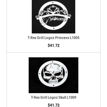
T-Rex Grill Logoz Princess L1005
$41.72
T-Rex Grill Logoz Skull L1009
$41.72