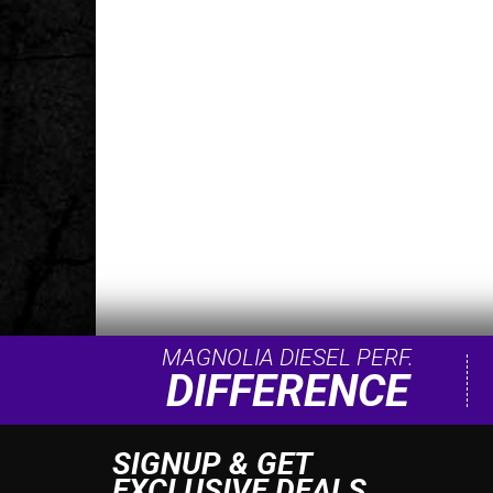
MAGNOLIA DIESEL PERF.
DIFFERENCE
SIGNUP & GET
EXCLUSIVE DEALS