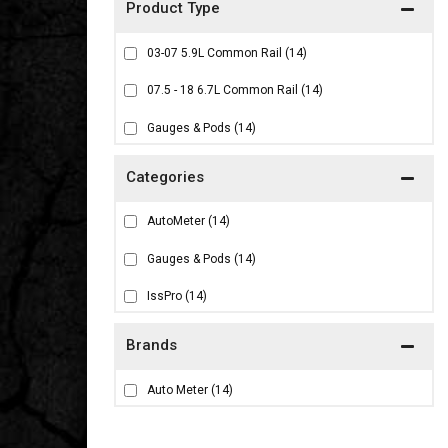
03-07 5.9L Common Rail
(14)
07.5 - 18 6.7L Common Rail
(14)
Gauges & Pods
(14)
AutoMeter
(14)
Gauges & Pods
(14)
IssPro
(14)
Brands
Auto Meter
(14)