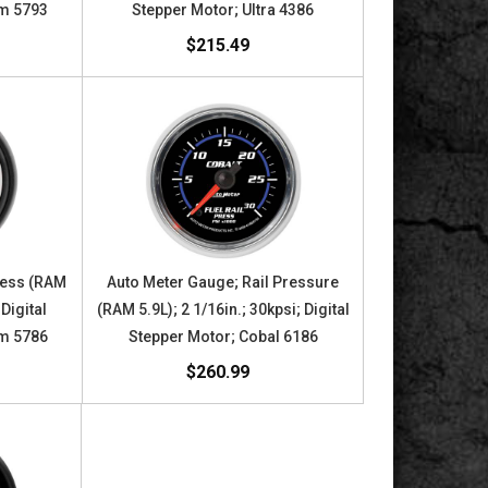
om 5793
Stepper Motor; Ultra 4386
$215.49
ress (RAM
Auto Meter Gauge; Rail Pressure
 Digital
(RAM 5.9L); 2 1/16in.; 30kpsi; Digital
om 5786
Stepper Motor; Cobal 6186
$260.99