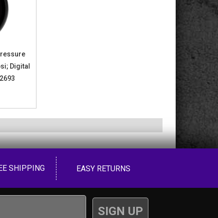
Pressure
si; Digital
 2693
EE SHIPPING
EASY RETURNS