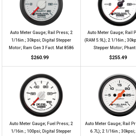
Auto Meter Gauge; Rail Press; 2
Auto Meter Gauge; Rail 
1/16in.; 30kpsi; Digital Stepper
(RAM 5.9L); 2 1/16in.; 30kp
Motor; Ram Gen 3 Fact. Mat 8586
Stepper Motor; Phant
$260.99
$255.49
Auto Meter Gauge; Fuel Press; 2
Auto Meter Gauge; Rail P
1/16in.; 100psi; Digital Stepper
6.7L); 2 1/16in.; 30kpsi;