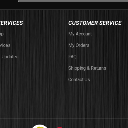
SERVICES
CUSTOMER SERVICE
op
My Account
vices
My Orders
 Updates
FAQ
Shipping & Returns
Contact Us