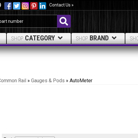
9
Contact Us »
CATEGORY
BRAND
SHOP
SHOP
SH
Common Rail
»
Gauges & Pods
»
AutoMeter