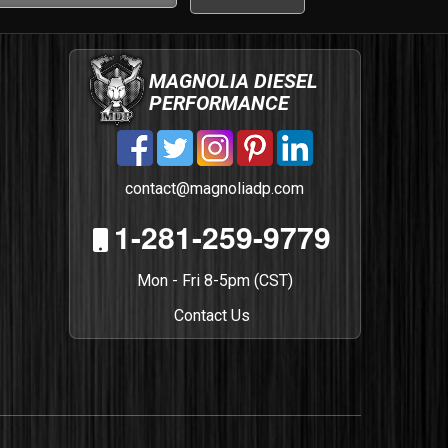
MAGNOLIA DIESEL
PERFORMANCE
contact@magnoliadp.com
1-281-259-9779
Mon - Fri 8-5pm (CST)
Contact Us