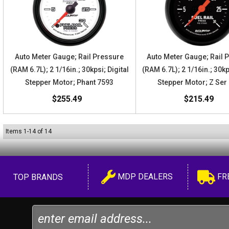
Auto Meter Gauge; Rail Pressure
Auto Meter Gauge; Rail 
(RAM 6.7L); 2 1/16in.; 30kpsi; Digital
(RAM 6.7L); 2 1/16in.; 30kp
Stepper Motor; Phant 7593
Stepper Motor; Z Ser
$255.49
$215.49
Items
1
-
14
of
14
MDP DEALERS
FR
TOP BRANDS