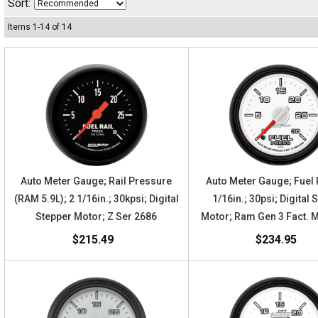
Sort:
Items
1
-
14
of
14
Auto Meter Gauge; Rail Pressure
Auto Meter Gauge; Fuel 
(RAM 5.9L); 2 1/16in.; 30kpsi; Digital
1/16in.; 30psi; Digital 
Stepper Motor; Z Ser 2686
Motor; Ram Gen 3 Fact. 
$215.49
$234.95