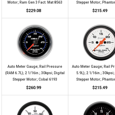
Motor; Ram Gen 3 Fact. Mat 8563
Stepper Motor; Phant
$229.08
$215.49
Auto Meter Gauge; Rail Pressure
Auto Meter Gauge; Rail P
(RAM 6.7L); 2 1/16in.; 30kpsi; Digital
5.9L); 2 1/16in.; 30kpsi;
Stepper Motor; Cobal 6193
Stepper Motor; Phant
$260.99
$215.49