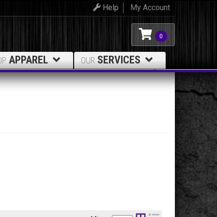
Help
My Account
0
APPAREL
SERVICES
OP
OUR