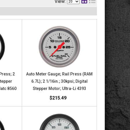
View:
Press; 2
Auto Meter Gauge; Rail Press (RAM
Stepper
6.7L); 2 1/16in.; 30kpsi; Digital
Matc 8560
Stepper Motor; Ultra-Li 4393
$215.49