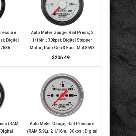
Pressure
Auto Meter Gauge; Rail Press; 2
si; Digital
1/16in.; 30kpsi; Digital Stepper
 7586
Motor; Ram Gen 3 Fact. Mat 8593
$206.49
ress (RAM
Auto Meter Gauge; Rail Pressure
 Digital
(RAM 5.9L); 2 1/16in.; 30kpsi; Digital