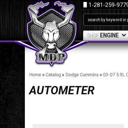
1-281-259-977
ENGINE
SHOP
Home
»
Catalog
»
Dodge Cummins
»
03-07 5.9L 
AUTOMETER