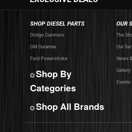
SHOP DIESEL PARTS
OUR 
Dodge Cummins
The Sh
GM Duramax
Our Ser
Ford Powerstroke
News &
Shop By
Gallery
Events
Categories
Shop All Brands