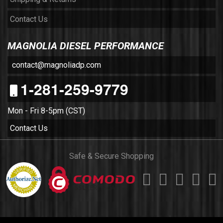
Contact Us
MAGNOLIA DIESEL PERFORMANCE
contact@magnoliadp.com
1-281-259-9779
Mon - Fri 8-5pm (CST)
Contact Us
Safe & Secure Shopping