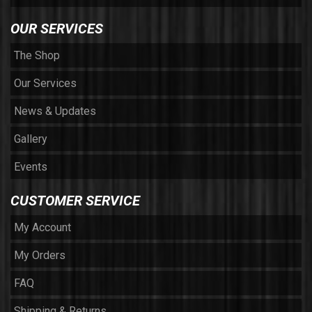
OUR SERVICES
The Shop
Our Services
News & Updates
Gallery
Events
CUSTOMER SERVICE
My Account
My Orders
FAQ
Shipping & Returns