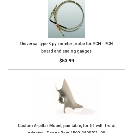
Universal type K pyrometer probe for PCH - PCH
board and analog gauges
$53.99
Custom A-pillar Mount, paintable, for GT with T-slot