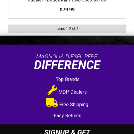
adapter - Dodge Ram 1500-3500 '03-'09
$79.99
Items
1
-
2
of
2
MAGNOLIA DIESEL PERF.
DIFFERENCE
Top Brands
MDP Dealers
Free Shipping
Easy Returns
SIGNUP & GET