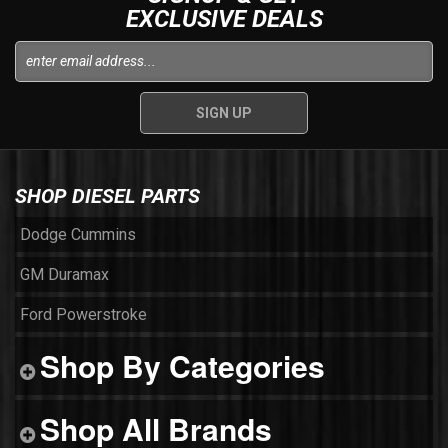
EXCLUSIVE DEALS
SHOP DIESEL PARTS
Dodge Cummins
GM Duramax
Ford Powerstroke
Shop By Categories
Shop All Brands