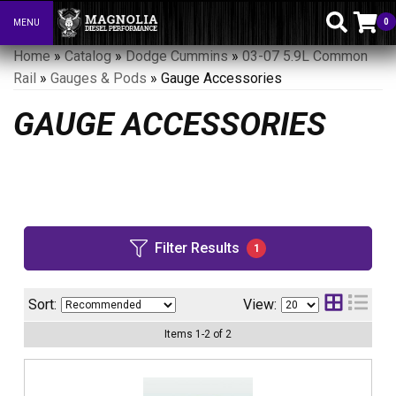
0
MENU
Toggle navigation
Home
»
Catalog
»
Dodge Cummins
»
03-07 5.9L Common
Rail
»
Gauges & Pods
»
Gauge Accessories
GAUGE ACCESSORIES
Filter Results
1
Sort:
View:
Items
1
-
2
of
2