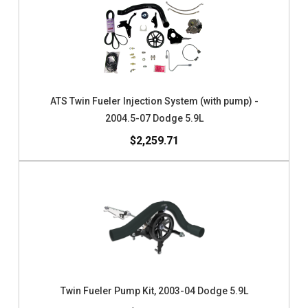
ATS Twin Fueler Injection System (with pump) -
2004.5-07 Dodge 5.9L
$2,259.71
Twin Fueler Pump Kit, 2003-04 Dodge 5.9L