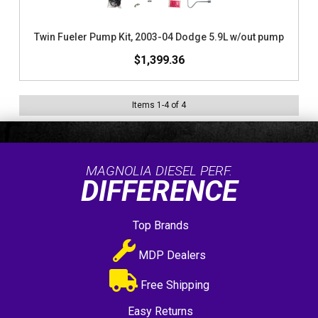
Twin Fueler Pump Kit, 2003-04 Dodge 5.9L w/out pump
$1,399.36
Items
1
-
4
of
4
MAGNOLIA DIESEL PERF.
DIFFERENCE
Top Brands
MDP Dealers
Free Shipping
Easy Returns