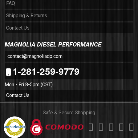
FAQ
Shipping & Returns
Contact Us
MAGNOLIA DIESEL PERFORMANCE
contact@magnoliadp.com
1-281-259-9779
Mon - Fri 8-5pm (CST)
Contact Us
Safe & Secure Shopping