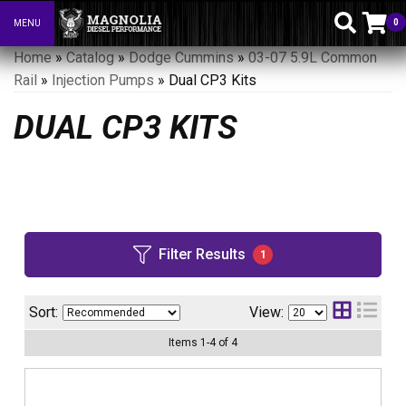
0
MENU
Toggle navigation
Home
»
Catalog
»
Dodge Cummins
»
03-07 5.9L Common
Rail
»
Injection Pumps
»
Dual CP3 Kits
DUAL CP3 KITS
Filter Results
1
Sort:
View:
Items
1
-
4
of
4