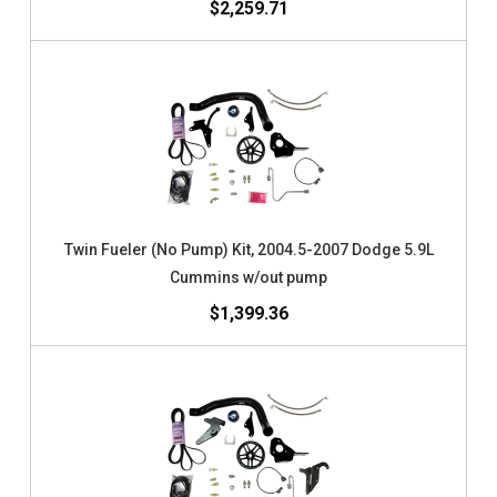
$2,259.71
Twin Fueler (No Pump) Kit, 2004.5-2007 Dodge 5.9L
Cummins w/out pump
$1,399.36