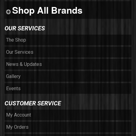
Shop All Brands
OUR SERVICES
The Shop
Our Services
News & Updates
Gallery
Events
CUSTOMER SERVICE
My Account
My Orders