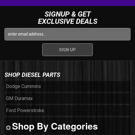
SIGNUP & GET
EXCLUSIVE DEALS
SHOP DIESEL PARTS
Dodge Cummins
GM Duramax
Ford Powerstroke
Shop By Categories