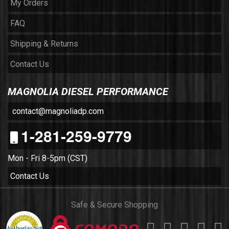
My Orders
FAQ
Shipping & Returns
Contact Us
MAGNOLIA DIESEL PERFORMANCE
contact@magnoliadp.com
1-281-259-9779
Mon - Fri 8-5pm (CST)
Contact Us
Safe & Secure Shopping