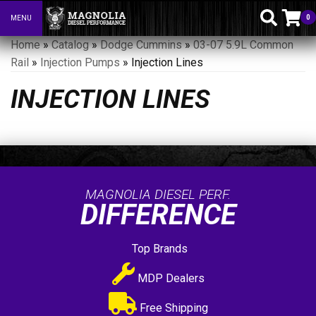
0
MENU
Toggle navigation
Home
»
Catalog
»
Dodge Cummins
»
03-07 5.9L Common
Rail
»
Injection Pumps
»
Injection Lines
INJECTION LINES
MAGNOLIA DIESEL PERF.
DIFFERENCE
Top Brands
MDP Dealers
Free Shipping