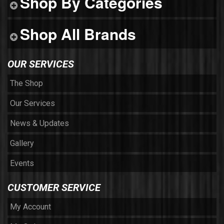
Shop By Categories
Shop All Brands
OUR SERVICES
The Shop
Our Services
News & Updates
Gallery
Events
CUSTOMER SERVICE
My Account