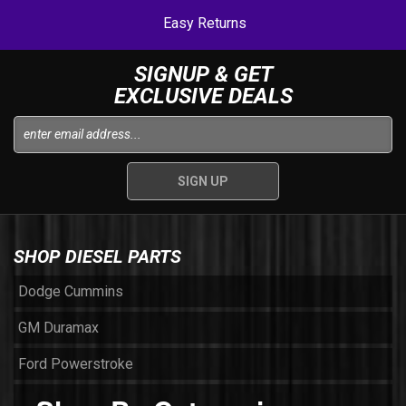
Easy Returns
SIGNUP & GET
EXCLUSIVE DEALS
SHOP DIESEL PARTS
Dodge Cummins
GM Duramax
Ford Powerstroke