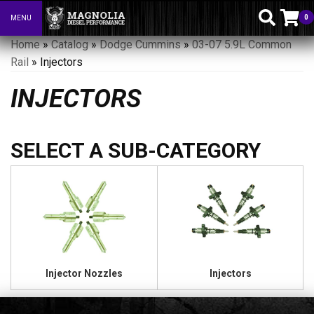
0
MENU
Toggle navigation
Home
»
Catalog
»
Dodge Cummins
»
03-07 5.9L Common
Rail
»
Injectors
INJECTORS
Injector Nozzles
Injectors