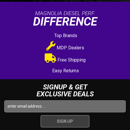
MAGNOLIA DIESEL PERF.
DIFFERENCE
Top Brands
MDP Dealers
Free Shipping
Easy Returns
SIGNUP & GET
EXCLUSIVE DEALS