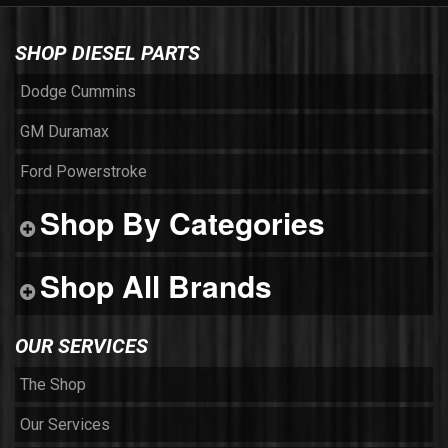
SHOP DIESEL PARTS
Dodge Cummins
GM Duramax
Ford Powerstroke
Shop By Categories
Shop All Brands
OUR SERVICES
The Shop
Our Services