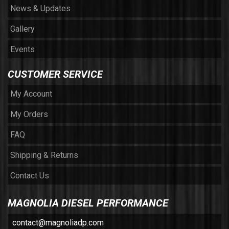
News & Updates
Gallery
Events
CUSTOMER SERVICE
My Account
My Orders
FAQ
Shipping & Returns
Contact Us
MAGNOLIA DIESEL PERFORMANCE
contact@magnoliadp.com