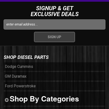
SIGNUP & GET
EXCLUSIVE DEALS
SHOP DIESEL PARTS
Dodge Cummins
GM Duramax
Ford Powerstroke
Shop By Categories