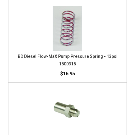
BD Diesel Flow-MaX Pump Pressure Spring - 13psi
1500315
$16.95