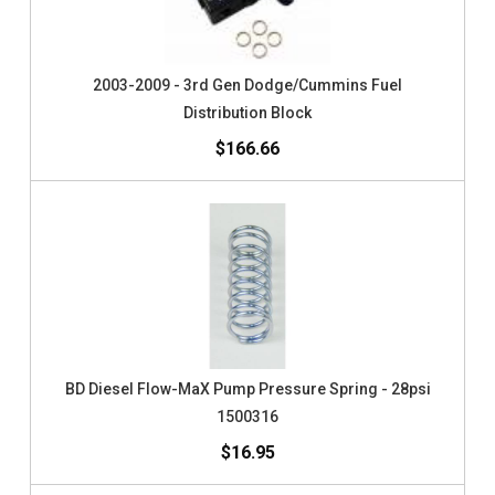
2003-2009 - 3rd Gen Dodge/Cummins Fuel
Distribution Block
$166.66
BD Diesel Flow-MaX Pump Pressure Spring - 28psi
1500316
$16.95