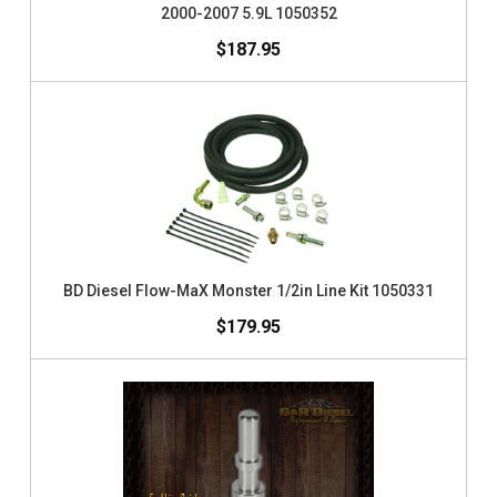
2000-2007 5.9L 1050352
$187.95
BD Diesel Flow-MaX Monster 1/2in Line Kit 1050331
$179.95