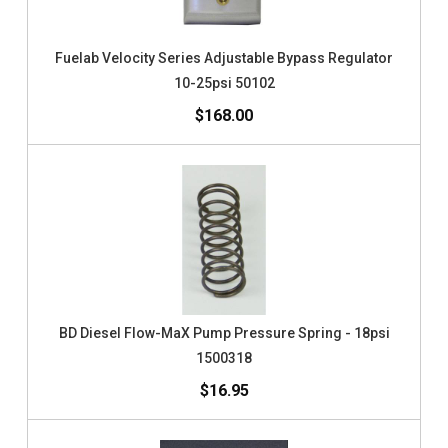
Fuelab Velocity Series Adjustable Bypass Regulator
10-25psi 50102
$168.00
BD Diesel Flow-MaX Pump Pressure Spring - 18psi
1500318
$16.95