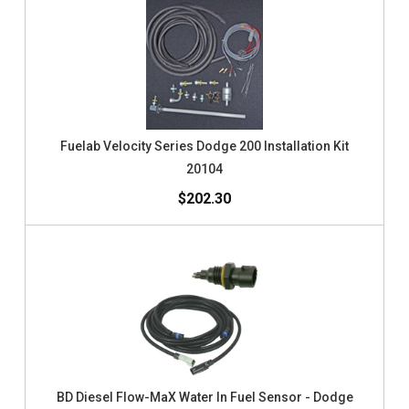
Fuelab Velocity Series Dodge 200 Installation Kit
20104
$202.30
BD Diesel Flow-MaX Water In Fuel Sensor - Dodge