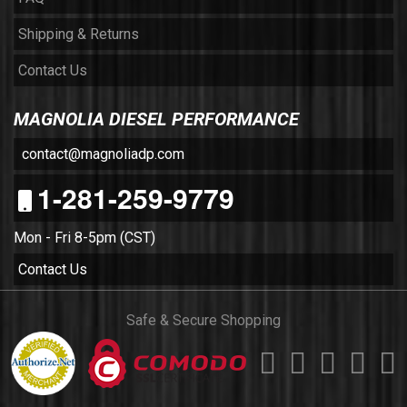
Shipping & Returns
Contact Us
MAGNOLIA DIESEL PERFORMANCE
contact@magnoliadp.com
1-281-259-9779
Mon - Fri 8-5pm (CST)
Contact Us
Safe & Secure Shopping