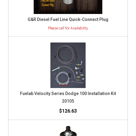
G&R Diesel Fuel Line Quick-Connect Plug
Fuelab Velocity Series Dodge 100 Installation Kit
20105
$126.63