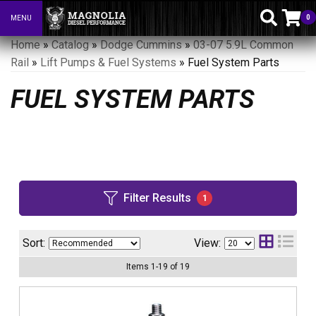
0
MENU
Toggle navigation
Home
»
Catalog
»
Dodge Cummins
»
03-07 5.9L Common
Rail
»
Lift Pumps & Fuel Systems
»
Fuel System Parts
FUEL SYSTEM PARTS
Filter Results
1
Sort:
View:
Items
1
-
19
of
19