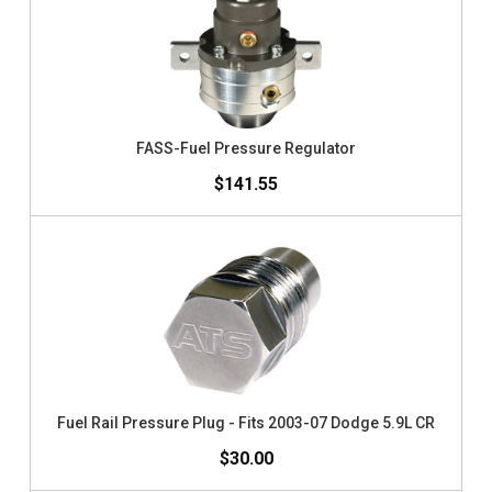
FASS-Fuel Pressure Regulator
$141.55
Fuel Rail Pressure Plug - Fits 2003-07 Dodge 5.9L CR
$30.00