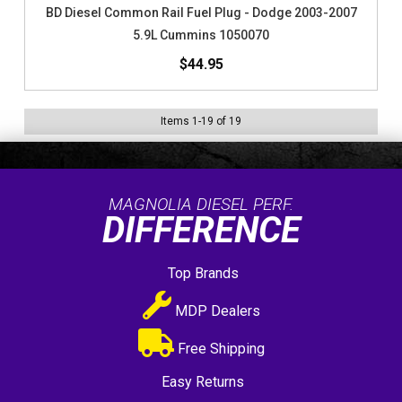
BD Diesel Common Rail Fuel Plug - Dodge 2003-2007
5.9L Cummins 1050070
$44.95
Items
1
-
19
of
19
MAGNOLIA DIESEL PERF.
DIFFERENCE
Top Brands
MDP Dealers
Free Shipping
Easy Returns