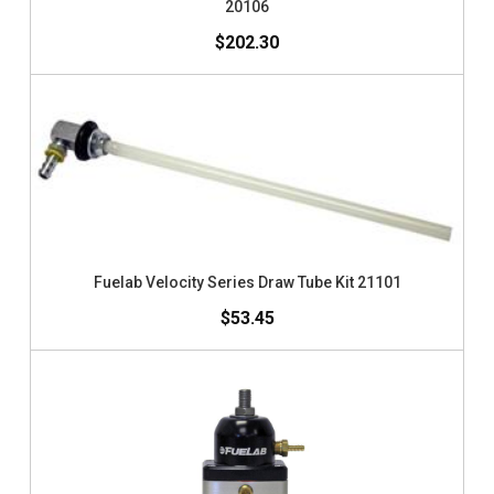
20106
$202.30
Fuelab Velocity Series Draw Tube Kit 21101
$53.45