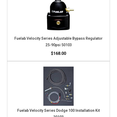
Fuelab Velocity Series Adjustable Bypass Regulator
25-90psi 50103
$168.00
Fuelab Velocity Series Dodge 100 Installation Kit