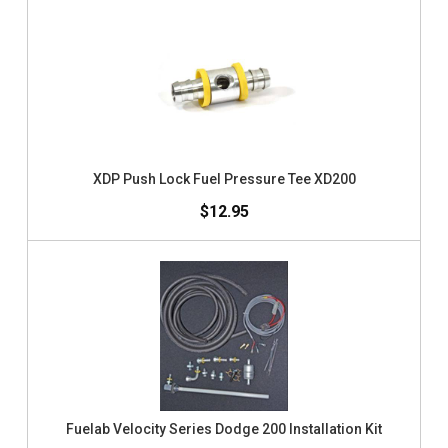
XDP Push Lock Fuel Pressure Tee XD200
$12.95
Fuelab Velocity Series Dodge 200 Installation Kit