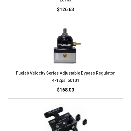
20103
$126.63
Fuelab Velocity Series Adjustable Bypass Regulator
4-12psi 50101
$168.00