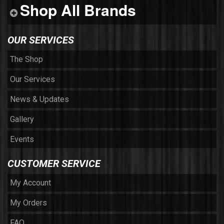
Shop All Brands
OUR SERVICES
The Shop
Our Services
News & Updates
Gallery
Events
CUSTOMER SERVICE
My Account
My Orders
FAQ