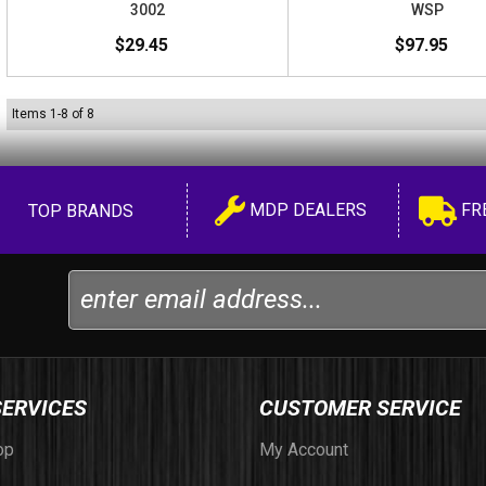
3002
WSP
$29.45
$97.95
Items
1
-
8
of
8
MDP DEALERS
FR
TOP BRANDS
SERVICES
CUSTOMER SERVICE
op
My Account