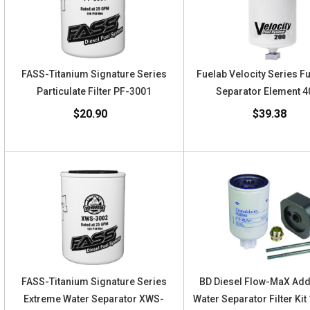
FASS-Titanium Signature Series
Fuelab Velocity Series F
Particulate Filter PF-3001
Separator Element 
$20.90
$39.38
FASS-Titanium Signature Series
BD Diesel Flow-MaX Ad
Extreme Water Separator XWS-
Water Separator Filter Ki