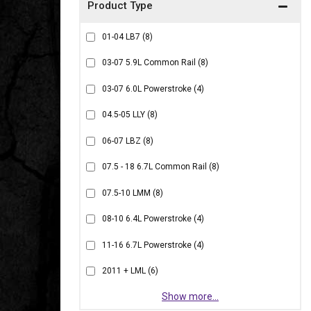
01-04 LB7
(8)
03-07 5.9L Common Rail
(8)
03-07 6.0L Powerstroke
(4)
04.5-05 LLY
(8)
06-07 LBZ
(8)
07.5 - 18 6.7L Common Rail
(8)
07.5-10 LMM
(8)
08-10 6.4L Powerstroke
(4)
11-16 6.7L Powerstroke
(4)
2011 + LML
(6)
Show more...