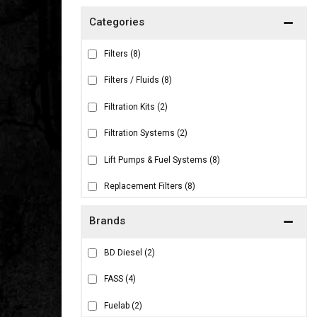
Filters
(8)
Filters / Fluids
(8)
Filtration Kits
(2)
Filtration Systems
(2)
Lift Pumps & Fuel Systems
(8)
Replacement Filters
(8)
Brands
BD Diesel
(2)
FASS
(4)
Fuelab
(2)