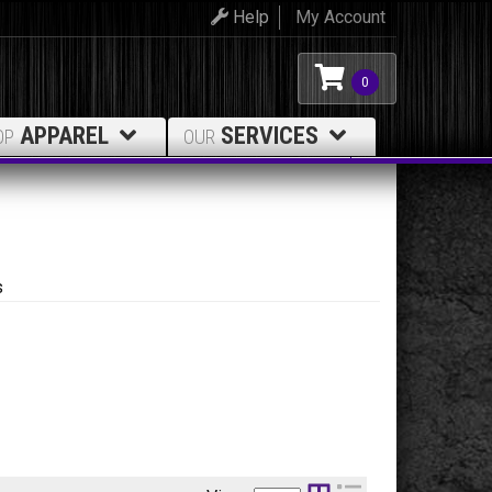
Help
My Account
0
APPAREL
SERVICES
OP
OUR
s