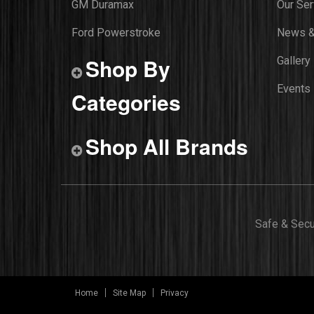
GM Duramax
Our Ser
Ford Powerstroke
News &
Shop By
Gallery
Events
Categories
Shop All Brands
Safe & Sec
Home
Site Map
Privacy