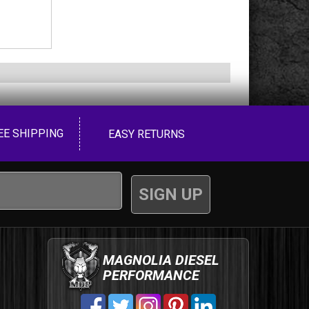
EE SHIPPING
EASY RETURNS
MAGNOLIA DIESEL
PERFORMANCE