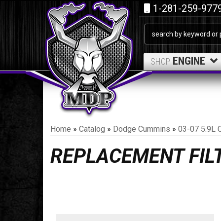
1-281-259-977
ENGINE
SHOP
Home
»
Catalog
»
Dodge Cummins
»
03-07 5.9L 
REPLACEMENT FIL