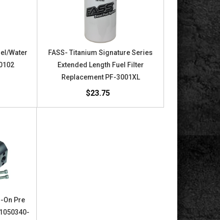
uel/Water
FASS- Titanium Signature Series
40102
Extended Length Fuel Filter
Replacement PF-3001XL
$23.75
d-On Pre
t 1050340-