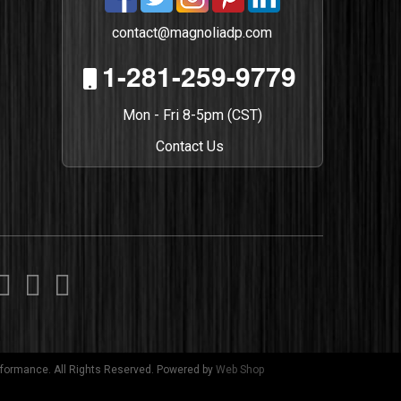
contact@magnoliadp.com
1-281-259-9779
Mon - Fri 8-5pm (CST)
Contact Us
formance. All Rights Reserved.
Powered by
Web Shop