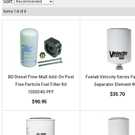
Sort:
Items
1
-
8
of
8
BD Diesel Flow-MaX Add-On Post
Fuelab Velocity Series F
Fine Particle Fuel Filter Kit
Separator Element 
1050340-PFF
$35.70
$90.95