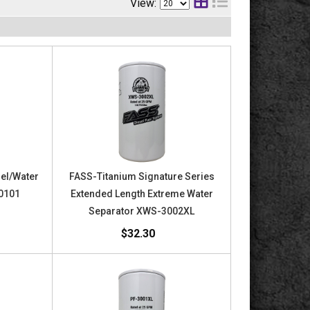
View:
uel/Water
FASS-Titanium Signature Series
40101
Extended Length Extreme Water
Separator XWS-3002XL
$32.30