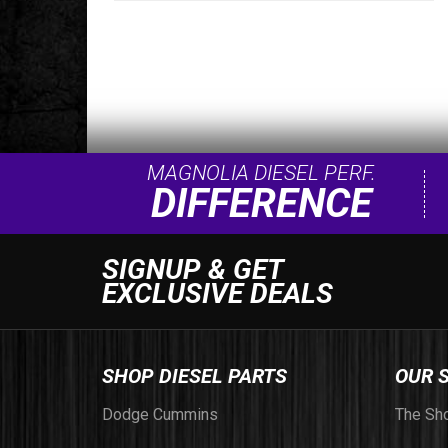
MAGNOLIA DIESEL PERF.
DIFFERENCE
SIGNUP & GET
EXCLUSIVE DEALS
SHOP DIESEL PARTS
OUR 
Dodge Cummins
The Sh