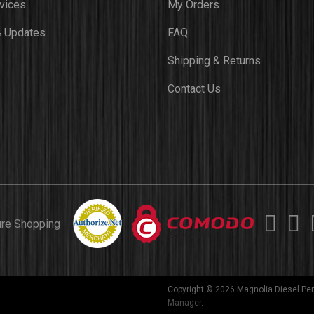
vices
My Orders
 Updates
FAQ
Shipping & Returns
Contact Us
ure Shopping
Copyright © 2026 Magnolia Diesel Per
Manager
.