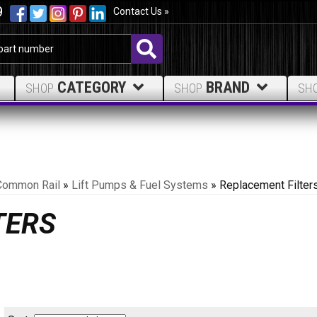
9
Contact Us »
CATEGORY
BRAND
SHOP
SHOP
SH
Common Rail
»
Lift Pumps & Fuel Systems
»
Replacement Filter
TERS