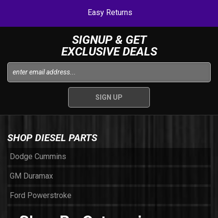
Easy Returns
SIGNUP & GET
EXCLUSIVE DEALS
SHOP DIESEL PARTS
Dodge Cummins
GM Duramax
Ford Powerstroke