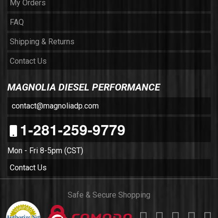
My Orders
FAQ
Shipping & Returns
Contact Us
MAGNOLIA DIESEL PERFORMANCE
contact@magnoliadp.com
1-281-259-9779
Mon - Fri 8-5pm (CST)
Contact Us
Safe & Secure Shopping