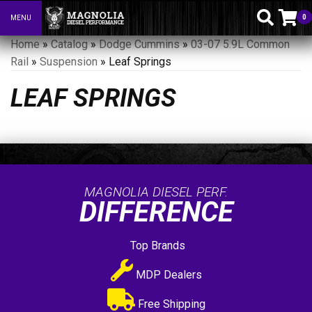
0
MENU
Toggle navigation
Home
»
Catalog
»
Dodge Cummins
»
03-07 5.9L Common
Rail
»
Suspension
»
Leaf Springs
LEAF SPRINGS
MAGNOLIA DIESEL PERF.
DIFFERENCE
Top Brands
MDP Dealers
Free Shipping