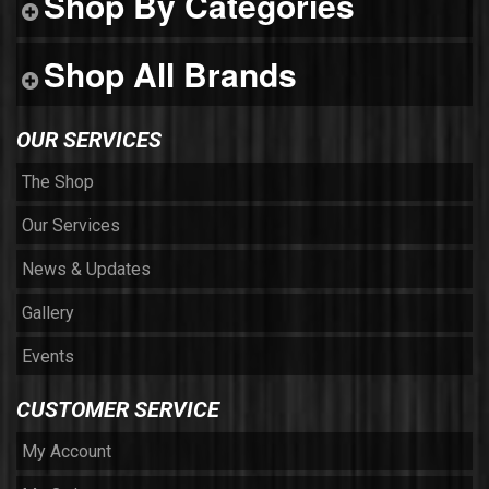
Shop By Categories
Shop All Brands
OUR SERVICES
The Shop
Our Services
News & Updates
Gallery
Events
CUSTOMER SERVICE
My Account