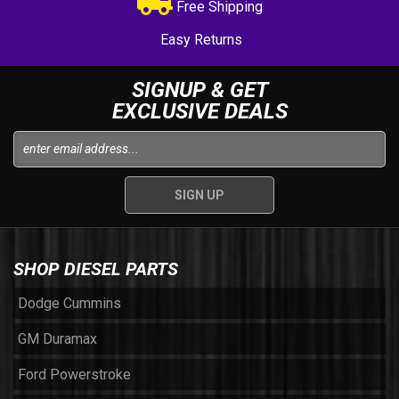
Free Shipping
Easy Returns
SIGNUP & GET
EXCLUSIVE DEALS
SHOP DIESEL PARTS
Dodge Cummins
GM Duramax
Ford Powerstroke