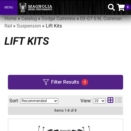
0
MENU
Toggle navigation
Home
»
Catalog
»
Dodge Cummins
»
03-07 5.9L Common
Rail
»
Suspension
»
Lift Kits
LIFT KITS
Filter Results
1
Sort:
View:
Items
1
-
8
of
8