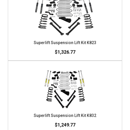
Superlift Suspension Lift Kit K823
$1,326.77
Superlift Suspension Lift Kit K832
$1,249.77