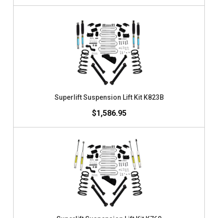
Superlift Suspension Lift Kit K823B
$1,586.95