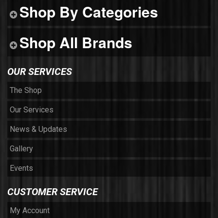
Shop By Categories
Shop All Brands
OUR SERVICES
The Shop
Our Services
News & Updates
Gallery
Events
CUSTOMER SERVICE
My Account