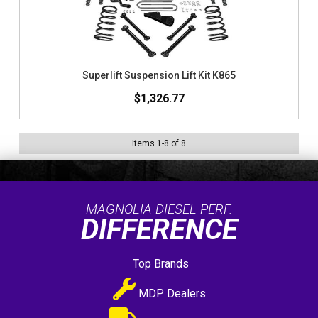
Superlift Suspension Lift Kit K865
$1,326.77
Items
1
-
8
of
8
MAGNOLIA DIESEL PERF.
DIFFERENCE
Top Brands
MDP Dealers