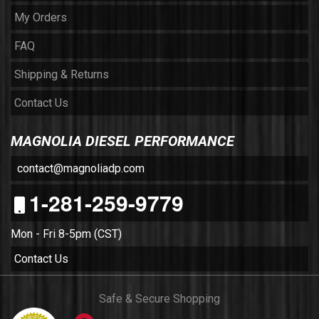
My Orders
FAQ
Shipping & Returns
Contact Us
MAGNOLIA DIESEL PERFORMANCE
contact@magnoliadp.com
1-281-259-9779
Mon - Fri 8-5pm (CST)
Contact Us
Safe & Secure Shopping