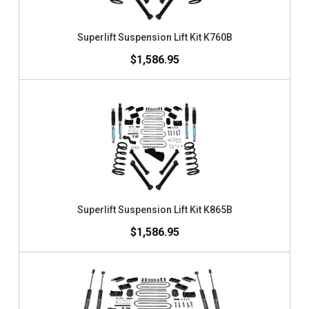
Superlift Suspension Lift Kit K760B
$1,586.95
Superlift Suspension Lift Kit K865B
$1,586.95