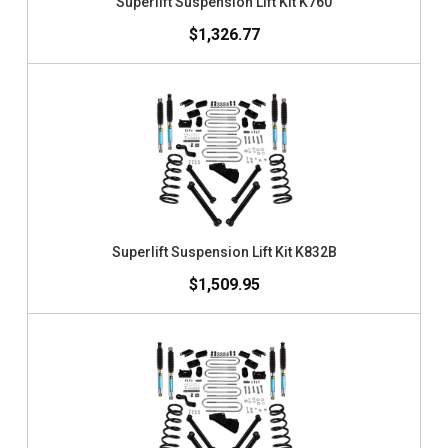
Superlift Suspension Lift Kit K760
$1,326.77
Superlift Suspension Lift Kit K832B
$1,509.95