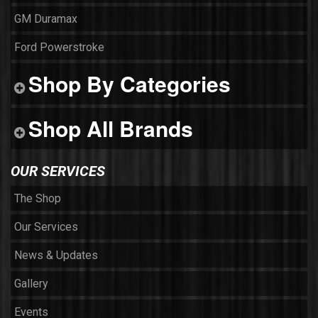
GM Duramax
Ford Powerstroke
Shop By Categories
Shop All Brands
OUR SERVICES
The Shop
Our Services
News & Updates
Gallery
Events