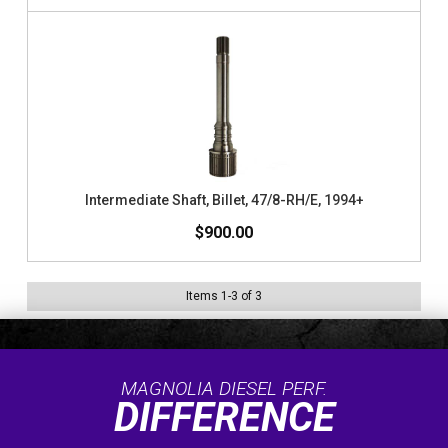
Intermediate Shaft, Billet, 47/8-RH/E, 1994+
$900.00
Items
1
-
3
of
3
MAGNOLIA DIESEL PERF.
DIFFERENCE