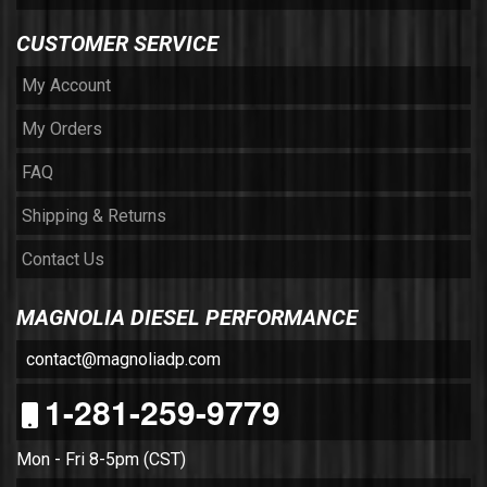
CUSTOMER SERVICE
My Account
My Orders
FAQ
Shipping & Returns
Contact Us
MAGNOLIA DIESEL PERFORMANCE
contact@magnoliadp.com
1-281-259-9779
Mon - Fri 8-5pm (CST)