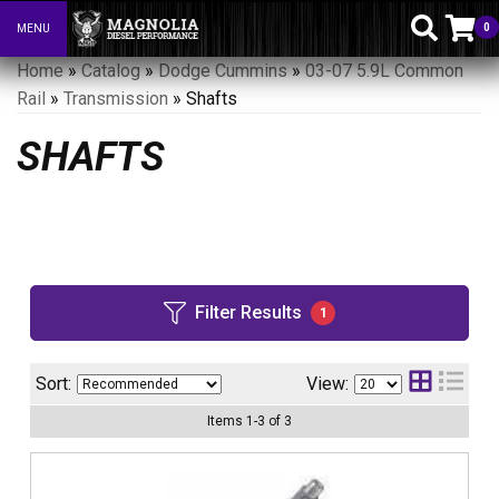
0
MENU
Toggle navigation
Home
»
Catalog
»
Dodge Cummins
»
03-07 5.9L Common
Rail
»
Transmission
»
Shafts
SHAFTS
Filter Results
1
Sort:
View:
Items
1
-
3
of
3