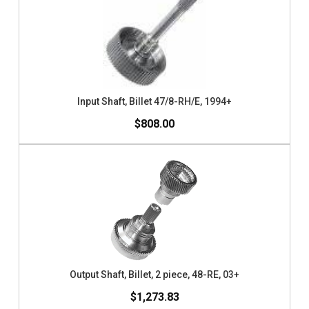
Input Shaft, Billet 47/8-RH/E, 1994+
$808.00
Output Shaft, Billet, 2 piece, 48-RE, 03+
$1,273.83