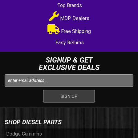
Top Brands
MDP Dealers
Free Shipping
Easy Returns
SIGNUP & GET
EXCLUSIVE DEALS
SHOP DIESEL PARTS
Dodge Cummins