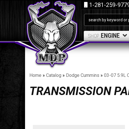
1-281-259-977
ENGINE
SHOP
Home
»
Catalog
»
Dodge Cummins
»
03-07 5.9L 
TRANSMISSION PA