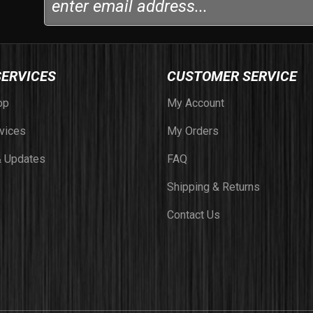
SERVICES
CUSTOMER SERVICE
op
My Account
vices
My Orders
 Updates
FAQ
Shipping & Returns
Contact Us