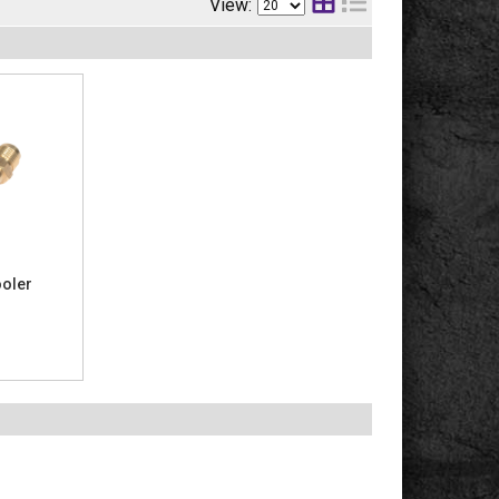
View:
ooler