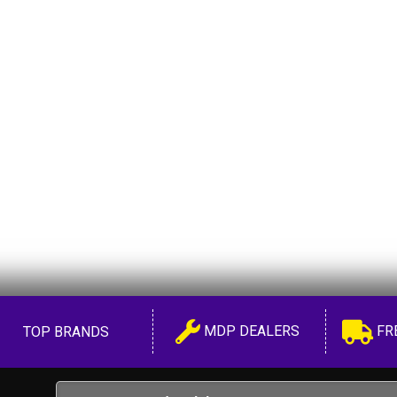
MDP DEALERS
FR
TOP BRANDS