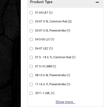
01-04 LB7
(1)
03-07 5.9L Common Rail
(2)
03-07 6.0L Powerstroke
(1)
04.5-05 LLY
(1)
06-07 LBZ
(1)
07.5 - 18 6.7L Common Rail
(1)
07.5-10 LMM
(1)
08-10 6.4L Powerstroke
(1)
11-16 6.7L Powerstroke
(1)
2011 + LML
(1)
Show more...