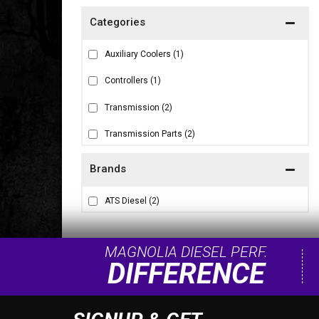
Auxiliary Coolers
(1)
Controllers
(1)
Transmission
(2)
Transmission Parts
(2)
Brands
ATS Diesel
(2)
MAGNOLIA DIESEL PERF.
DIFFERENCE