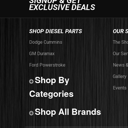
SIGNUP & GET
EXCLUSIVE DEALS
SHOP DIESEL PARTS
OUR 
Dodge Cummins
The Sh
GM Duramax
Our Ser
Ford Powerstroke
News &
Shop By
Gallery
Events
Categories
Shop All Brands