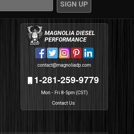
MAGNOLIA DIESEL
PERFORMANCE
contact@magnoliadp.com
1-281-259-9779
Mon - Fri 8-5pm (CST)
Contact Us