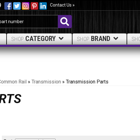
9
Contact Us »
CATEGORY
BRAND
SHOP
SHOP
SH
Common Rail
»
Transmission
»
Transmission Parts
RTS