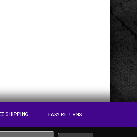
EE SHIPPING
EASY RETURNS