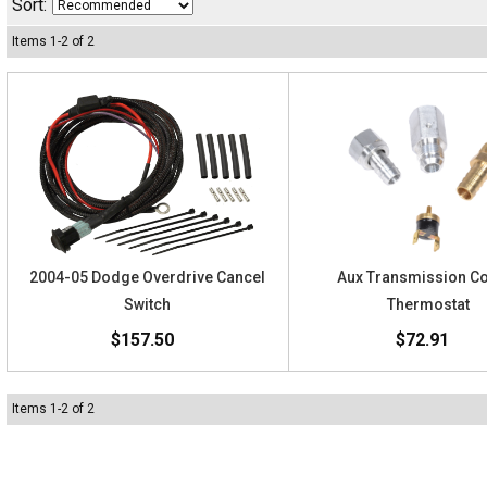
Sort:
Items
1
-
2
of
2
2004-05 Dodge Overdrive Cancel
Aux Transmission C
Switch
Thermostat
$157.50
$72.91
Items
1
-
2
of
2