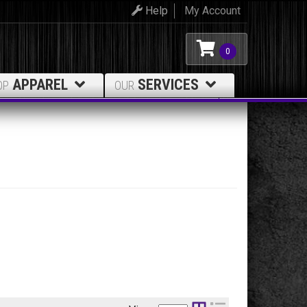
Help
My Account
0
APPAREL
SERVICES
OP
OUR