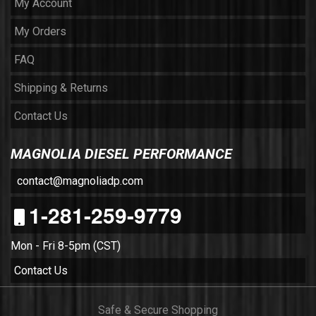
My Account
My Orders
FAQ
Shipping & Returns
Contact Us
MAGNOLIA DIESEL PERFORMANCE
contact@magnoliadp.com
1-281-259-9779
Mon - Fri 8-5pm (CST)
Contact Us
Safe & Secure Shopping