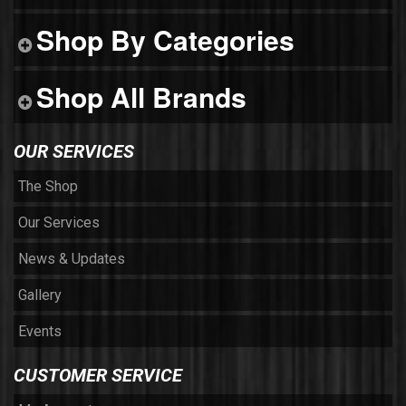
Shop By Categories
Shop All Brands
OUR SERVICES
The Shop
Our Services
News & Updates
Gallery
Events
CUSTOMER SERVICE