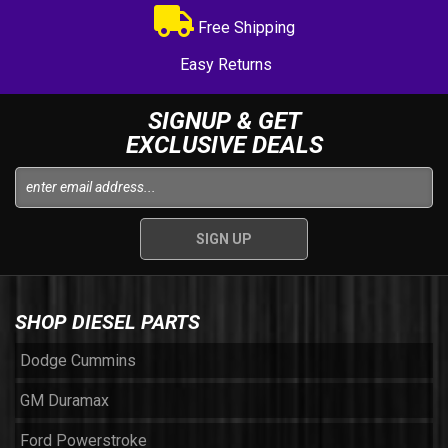
Free Shipping
Easy Returns
SIGNUP & GET
EXCLUSIVE DEALS
SHOP DIESEL PARTS
Dodge Cummins
GM Duramax
Ford Powerstroke