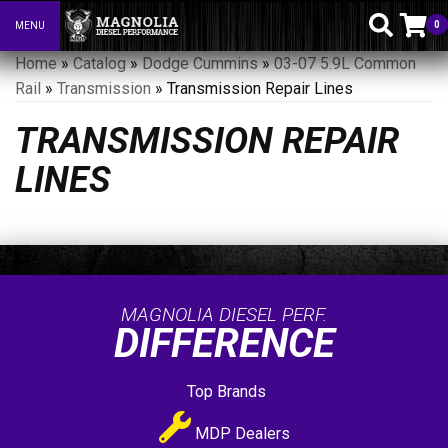
0
MENU
Toggle navigation
Home
»
Catalog
»
Dodge Cummins
»
03-07 5.9L Common
Rail
»
Transmission
»
Transmission Repair Lines
TRANSMISSION REPAIR
LINES
MAGNOLIA DIESEL PERF.
DIFFERENCE
Top Brands
MDP Dealers