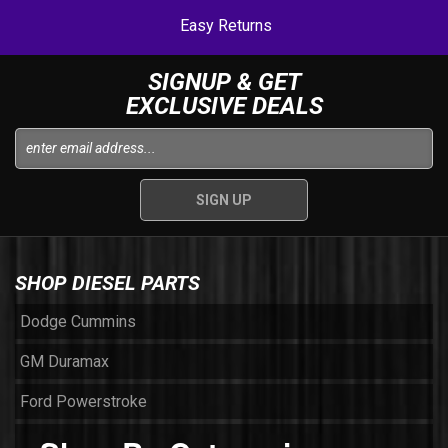
Easy Returns
SIGNUP & GET
EXCLUSIVE DEALS
SHOP DIESEL PARTS
Dodge Cummins
GM Duramax
Ford Powerstroke