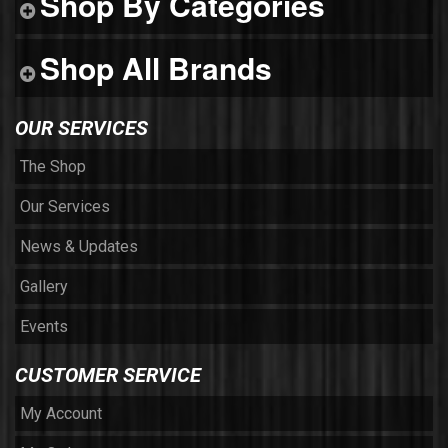
Shop By Categories
Shop All Brands
OUR SERVICES
The Shop
Our Services
News & Updates
Gallery
Events
CUSTOMER SERVICE
My Account