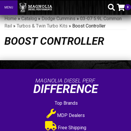
0
MENU
Toggle navigation
Home
»
Catalog
»
Dodge Cummins
»
03-07 5.9L Common
Rail
»
Turbos & Twin Turbo Kits
»
Boost Controller
BOOST CONTROLLER
MAGNOLIA DIESEL PERF.
DIFFERENCE
Top Brands
MDP Dealers
Free Shipping