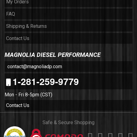
My Orders
FAQ
Shipping & Returns
Contact Us
MAGNOLIA DIESEL PERFORMANCE
contact@magnoliadp.com
1-281-259-9779
Mon - Fri 8-5pm (CST)
Contact Us
Safe & Secure Shopping