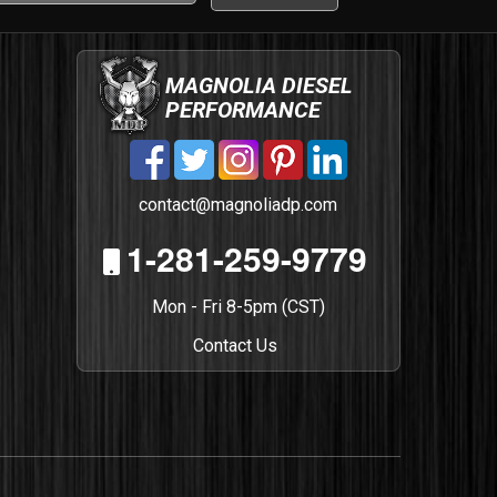
MAGNOLIA DIESEL
PERFORMANCE
contact@magnoliadp.com
1-281-259-9779
Mon - Fri 8-5pm (CST)
Contact Us