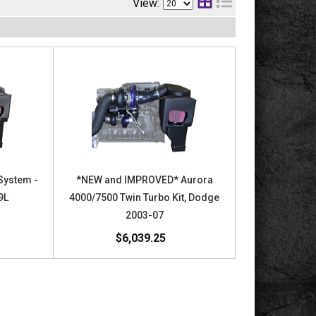
View:
System -
*NEW and IMPROVED* Aurora
9L
4000/7500 Twin Turbo Kit, Dodge
2003-07
$6,039.25