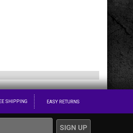
EE SHIPPING
EASY RETURNS