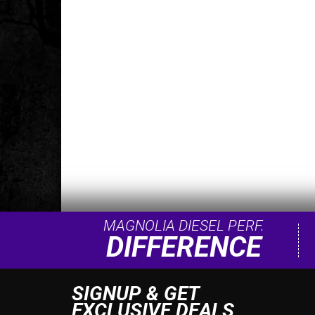
MAGNOLIA DIESEL PERF.
DIFFERENCE
SIGNUP & GET
EXCLUSIVE DEALS