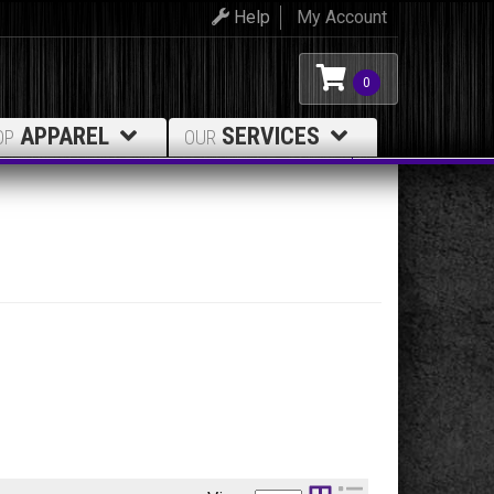
Help
My Account
0
APPAREL
SERVICES
OP
OUR