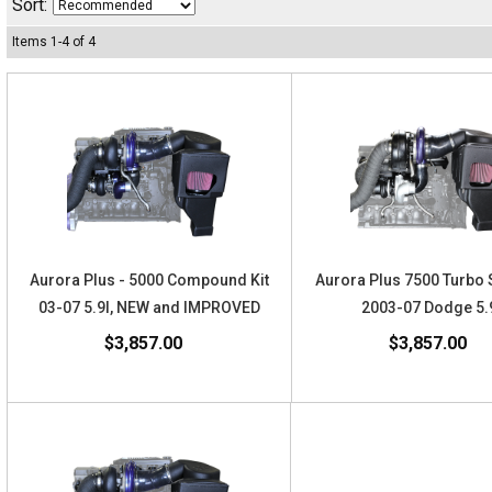
Sort:
Items
1
-
4
of
4
Aurora Plus - 5000 Compound Kit
Aurora Plus 7500 Turbo 
03-07 5.9l, NEW and IMPROVED
2003-07 Dodge 5.
$3,857.00
$3,857.00