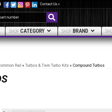
9
Contact Us »
CATEGORY
BRAND
SHOP
SHOP
SH
Common Rail
»
Turbos & Twin Turbo Kits
»
Compound Turbos
OS