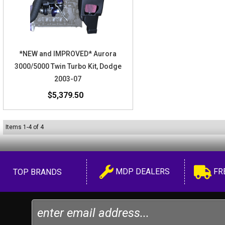
*NEW and IMPROVED* Aurora
3000/5000 Twin Turbo Kit, Dodge
2003-07
$5,379.50
Items
1
-
4
of
4
MDP DEALERS
FR
TOP BRANDS