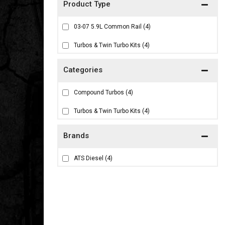
03-07 5.9L Common Rail
(4)
Turbos & Twin Turbo Kits
(4)
Compound Turbos
(4)
Turbos & Twin Turbo Kits
(4)
Brands
ATS Diesel
(4)