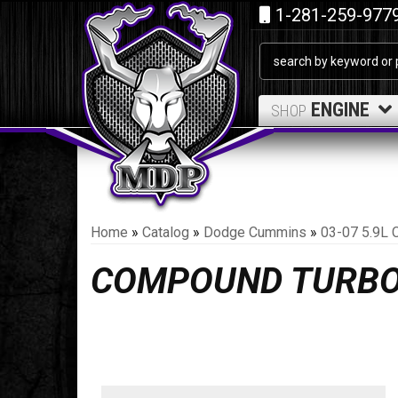
1-281-259-977
ENGINE
SHOP
Home
»
Catalog
»
Dodge Cummins
»
03-07 5.9L 
COMPOUND TURB