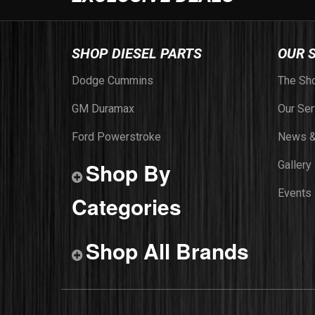
SHOP DIESEL PARTS
OUR 
Dodge Cummins
The Sh
GM Duramax
Our Ser
Ford Powerstroke
News &
Shop By
Gallery
Events
Categories
Shop All Brands