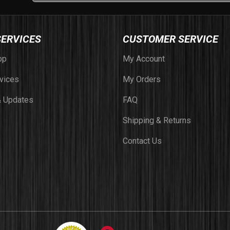
SERVICES
CUSTOMER SERVICE
op
My Account
vices
My Orders
 Updates
FAQ
Shipping & Returns
Contact Us