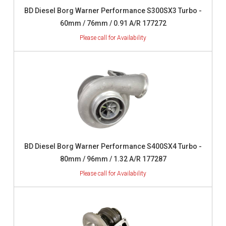
BD Diesel Borg Warner Performance S300SX3 Turbo -
60mm / 76mm / 0.91 A/R 177272
BD Diesel Borg Warner Performance S400SX4 Turbo -
80mm / 96mm / 1.32 A/R 177287