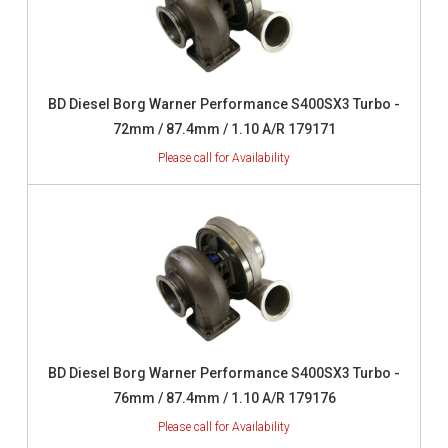
BD Diesel Borg Warner Performance S400SX3 Turbo -
72mm / 87.4mm / 1.10 A/R 179171
BD Diesel Borg Warner Performance S400SX3 Turbo -
76mm / 87.4mm / 1.10 A/R 179176