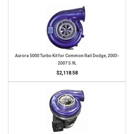
Aurora 5000 Turbo Kit for Common Rail Dodge, 2003-
2007 5.9L
$2,118.58