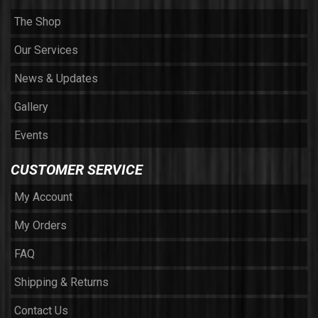
The Shop
Our Services
News & Updates
Gallery
Events
CUSTOMER SERVICE
My Account
My Orders
FAQ
Shipping & Returns
Contact Us