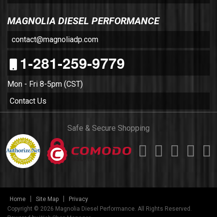
MAGNOLIA DIESEL PERFORMANCE
contact@magnoliadp.com
1-281-259-9779
Mon - Fri 8-5pm (CST)
Contact Us
Safe & Secure Shopping
Home
Site Map
Privacy
Copyright © 2026 Magnolia Diesel Performance. All Rights Reserved.