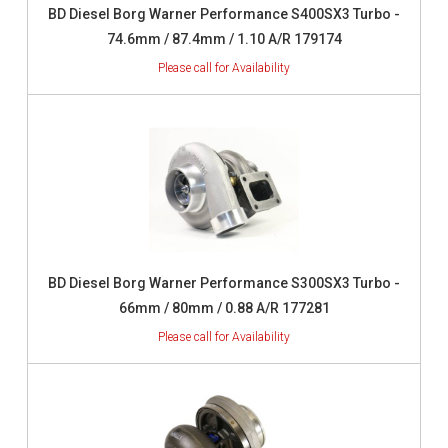
BD Diesel Borg Warner Performance S400SX3 Turbo -
74.6mm / 87.4mm / 1.10 A/R 179174
BD Diesel Borg Warner Performance S300SX3 Turbo -
66mm / 80mm / 0.88 A/R 177281