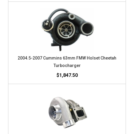
2004.5-2007 Cummins 63mm FMW Holset Cheetah
Turbocharger
$1,847.50