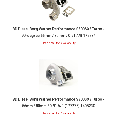
BD Diesel Borg Warner Performance S300SX3 Turbo -
90-degree 66mm / 80mm / 0.91 A/R 177284
BD Diesel Borg Warner Performance S300SX3 Turbo -
66mm / 80mm / 0.91 A/R (177275) 1405230