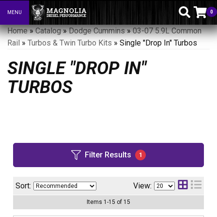
0
MENU
Toggle navigation
Home
»
Catalog
»
Dodge Cummins
»
03-07 5.9L Common
Rail
»
Turbos & Twin Turbo Kits
»
Single "Drop In" Turbos
SINGLE "DROP IN"
TURBOS
Filter Results
1
Sort:
View:
Items
1
-
15
of
15