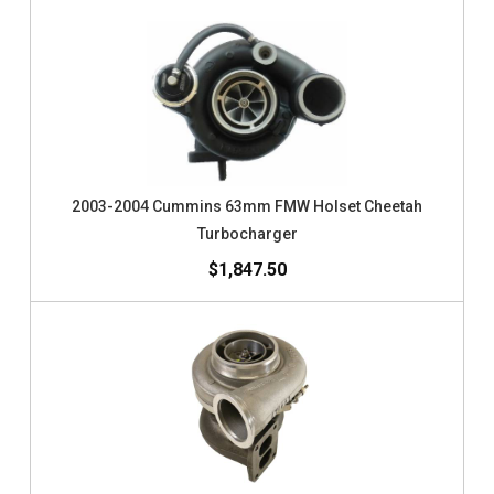
2003-2004 Cummins 63mm FMW Holset Cheetah
Turbocharger
$1,847.50