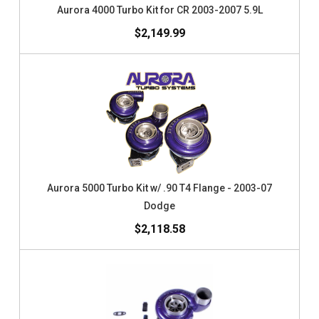
Aurora 4000 Turbo Kit for CR 2003-2007 5.9L
$2,149.99
Aurora 5000 Turbo Kit w/ .90 T4 Flange - 2003-07
Dodge
$2,118.58