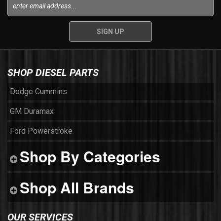
SHOP DIESEL PARTS
Dodge Cummins
GM Duramax
Ford Powerstroke
Shop By Categories
Shop All Brands
OUR SERVICES