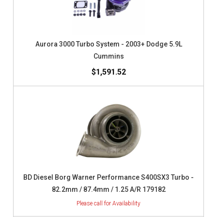
Aurora 3000 Turbo System - 2003+ Dodge 5.9L
Cummins
$1,591.52
BD Diesel Borg Warner Performance S400SX3 Turbo -
82.2mm / 87.4mm / 1.25 A/R 179182