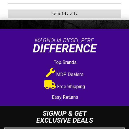
Items
1
-
15
of
15
MAGNOLIA DIESEL PERF.
DIFFERENCE
Top Brands
MDP Dealers
Free Shipping
Easy Returns
SIGNUP & GET
EXCLUSIVE DEALS