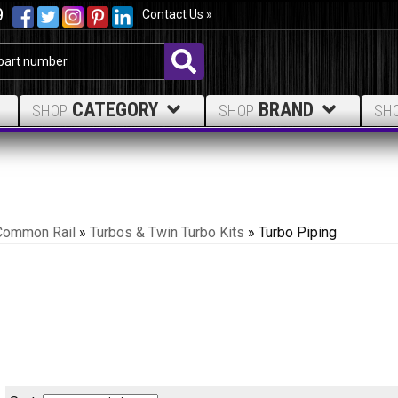
9
Contact Us »
CATEGORY
BRAND
SHOP
SHOP
SH
Common Rail
»
Turbos & Twin Turbo Kits
»
Turbo Piping