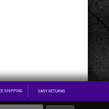
EE SHIPPING
EASY RETURNS