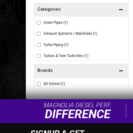
Down Pipes
(1)
Exhaust Systems / Manifolds
(1)
Turbo Piping
(1)
Turbos & Twin Turbo Kits
(1)
Brands
BD Diesel
(1)
MAGNOLIA DIESEL PERF.
DIFFERENCE