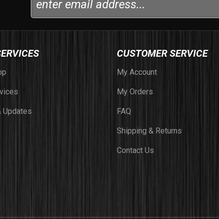
SERVICES
CUSTOMER SERVICE
op
My Account
vices
My Orders
 Updates
FAQ
Shipping & Returns
Contact Us