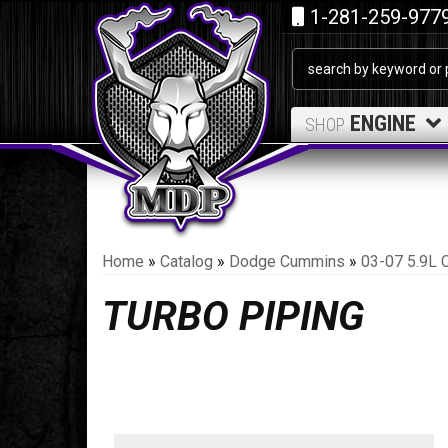
1-281-259-977
ENGINE
SHOP
Home
»
Catalog
»
Dodge Cummins
»
03-07 5.9L 
TURBO PIPING