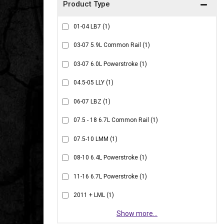
01-04 LB7
(1)
03-07 5.9L Common Rail
(1)
03-07 6.0L Powerstroke
(1)
04.5-05 LLY
(1)
06-07 LBZ
(1)
07.5 - 18 6.7L Common Rail
(1)
07.5-10 LMM
(1)
08-10 6.4L Powerstroke
(1)
11-16 6.7L Powerstroke
(1)
2011 + LML
(1)
Show more...