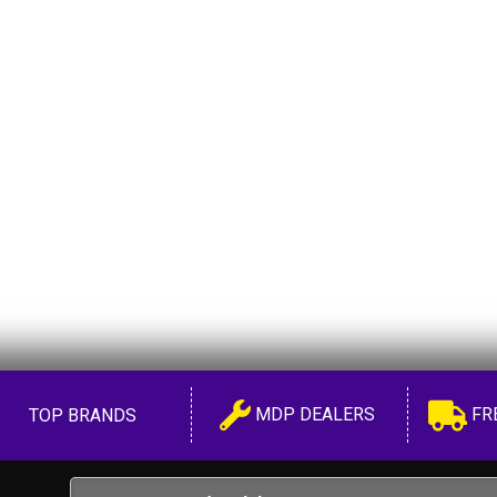
MDP DEALERS
FR
TOP BRANDS