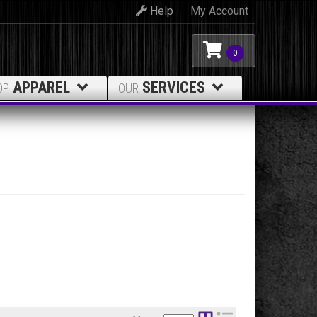
Help
My Account
0
APPAREL
SERVICES
OP
OUR