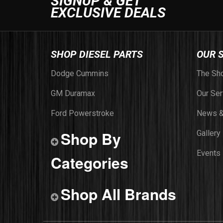
SIGNUP & GET
EXCLUSIVE DEALS
SHOP DIESEL PARTS
OUR 
Dodge Cummins
The Sh
GM Duramax
Our Ser
Ford Powerstroke
News &
Shop By
Gallery
Events
Categories
Shop All Brands