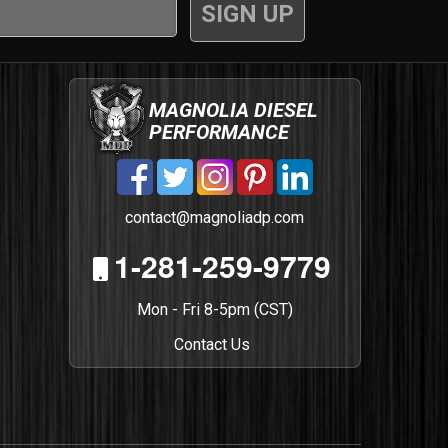
MAGNOLIA DIESEL
PERFORMANCE
contact@magnoliadp.com
1-281-259-9779
Mon - Fri 8-5pm (CST)
Contact Us