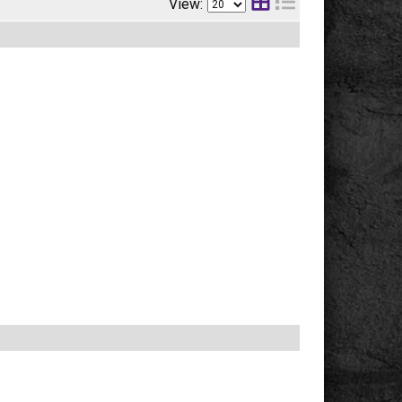
View: