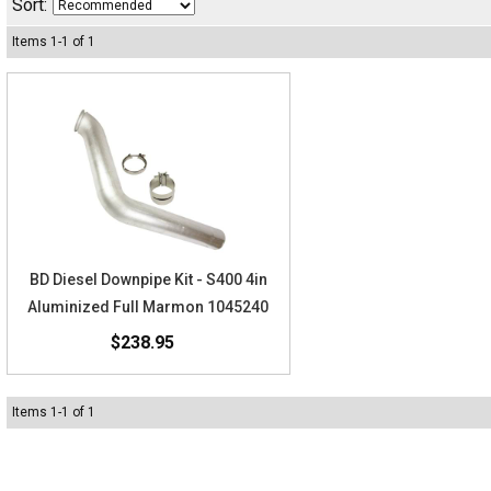
Sort:
Items
1
-
1
of
1
BD Diesel Downpipe Kit - S400 4in
Aluminized Full Marmon 1045240
$238.95
Items
1
-
1
of
1