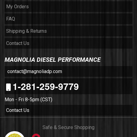
My Orders
FAQ
Shipping & Returns
Contact Us
MAGNOLIA DIESEL PERFORMANCE
contact@magnoliadp.com
1-281-259-9779
Mon - Fri 8-5pm (CST)
Contact Us
Safe & Secure Shopping