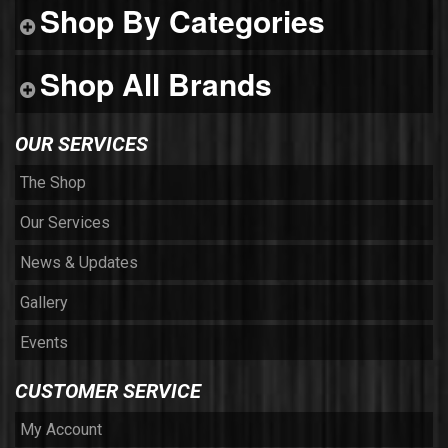
Shop By Categories
Shop All Brands
OUR SERVICES
The Shop
Our Services
News & Updates
Gallery
Events
CUSTOMER SERVICE
My Account