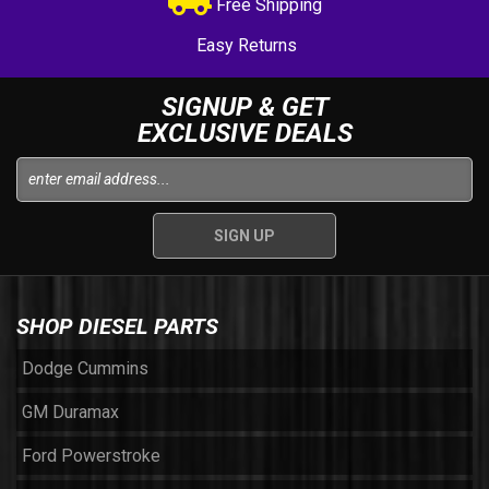
Free Shipping
Easy Returns
SIGNUP & GET
EXCLUSIVE DEALS
SHOP DIESEL PARTS
Dodge Cummins
GM Duramax
Ford Powerstroke