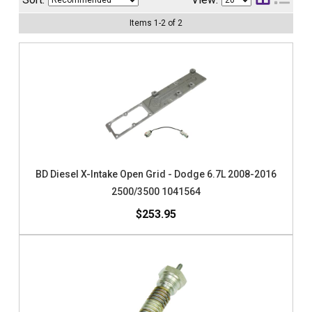
Items
1
-
2
of
2
BD Diesel X-Intake Open Grid - Dodge 6.7L 2008-2016
2500/3500 1041564
$253.95