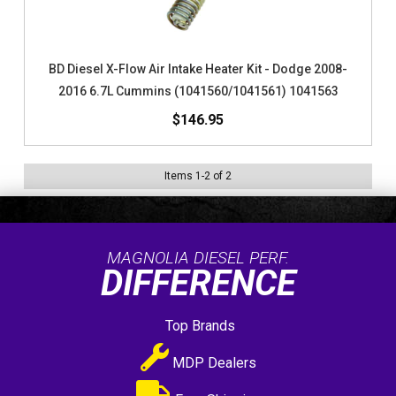
BD Diesel X-Flow Air Intake Heater Kit - Dodge 2008-
2016 6.7L Cummins (1041560/1041561) 1041563
$146.95
Items
1
-
2
of
2
MAGNOLIA DIESEL PERF.
DIFFERENCE
Top Brands
MDP Dealers