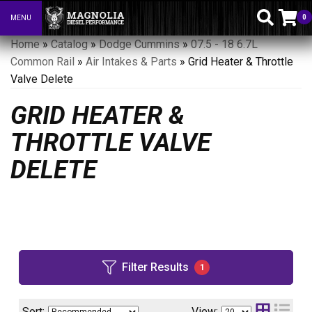
0
MENU
Toggle navigation
Home
»
Catalog
»
Dodge Cummins
»
07.5 - 18 6.7L
Common Rail
»
Air Intakes & Parts
»
Grid Heater & Throttle
Valve Delete
GRID HEATER &
THROTTLE VALVE
DELETE
Filter Results
1
Sort:
View: