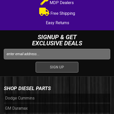
MDP Dealers
Free Shipping
Easy Returns
SIGNUP & GET
EXCLUSIVE DEALS
SHOP DIESEL PARTS
Dodge Cummins
GM Duramax