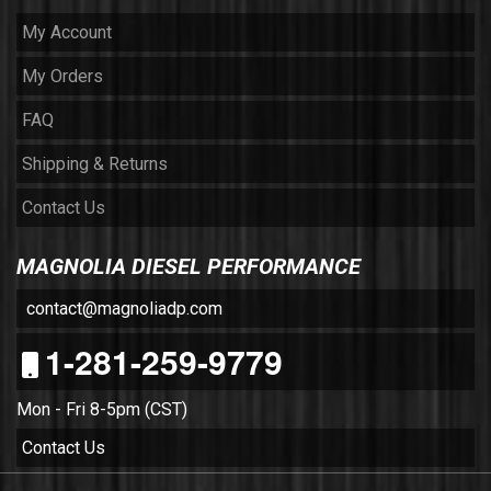
My Account
My Orders
FAQ
Shipping & Returns
Contact Us
MAGNOLIA DIESEL PERFORMANCE
contact@magnoliadp.com
1-281-259-9779
Mon - Fri 8-5pm (CST)
Contact Us