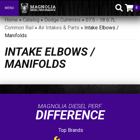
0
MENU
Toggle navigation
Home
»
Catalog
»
Dodge Cummins
»
07.5 - 18 6.7L
Common Rail
»
Air Intakes & Parts
»
Intake Elbows /
Manifolds
INTAKE ELBOWS /
MANIFOLDS
MAGNOLIA DIESEL PERF.
DIFFERENCE
Top Brands