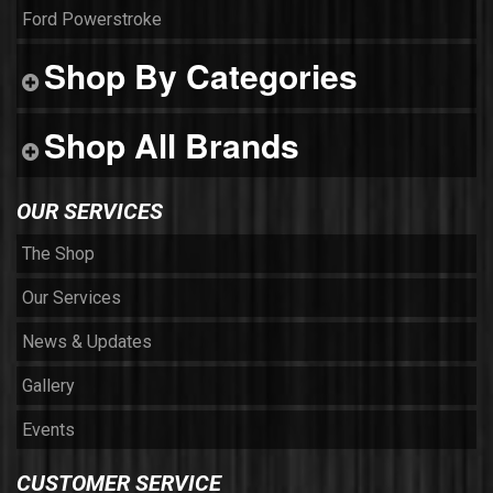
Ford Powerstroke
Shop By Categories
Shop All Brands
OUR SERVICES
The Shop
Our Services
News & Updates
Gallery
Events
CUSTOMER SERVICE