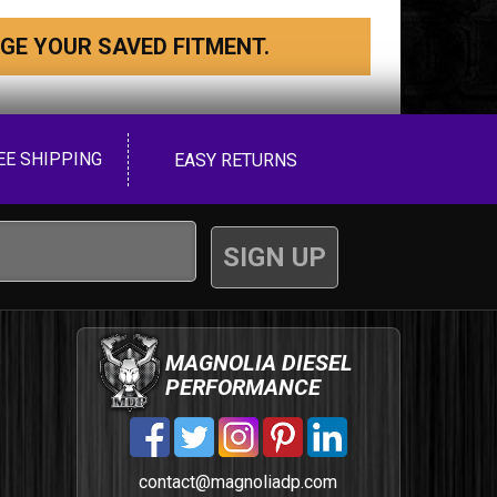
GE YOUR SAVED FITMENT.
EE SHIPPING
EASY RETURNS
MAGNOLIA DIESEL
PERFORMANCE
contact@magnoliadp.com