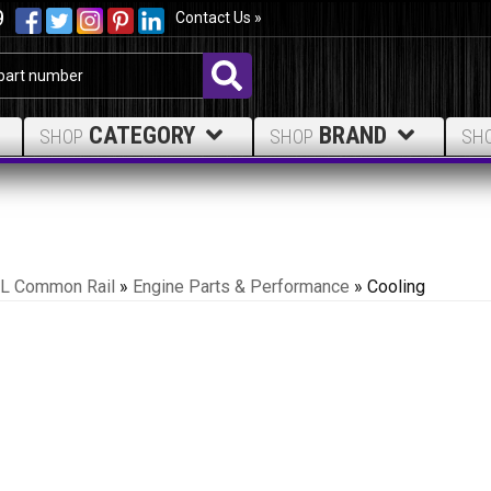
9
Contact Us »
CATEGORY
BRAND
SHOP
SHOP
SH
.7L Common Rail
»
Engine Parts & Performance
»
Cooling