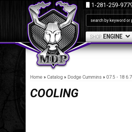
1-281-259-977
ENGINE
SHOP
Home
»
Catalog
»
Dodge Cummins
»
07.5 - 18 6
COOLING