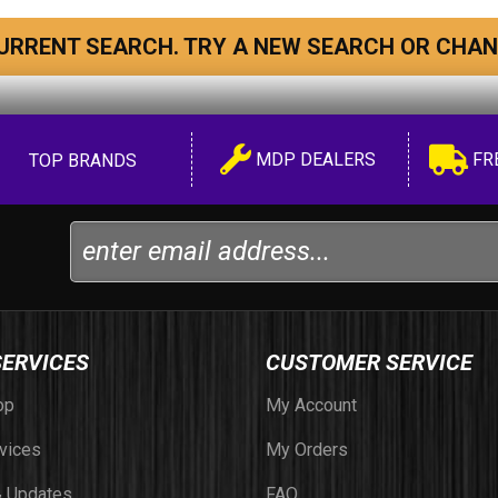
URRENT SEARCH. TRY A NEW SEARCH OR CHAN
MDP DEALERS
FR
TOP BRANDS
SERVICES
CUSTOMER SERVICE
op
My Account
vices
My Orders
 Updates
FAQ