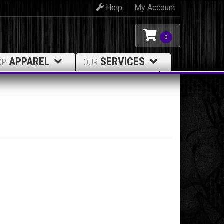
Help
My Account
0
APPAREL
SERVICES
OP
OUR