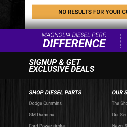
NO RESULTS FOR YOUR C
MAGNOLIA DIESEL PERF.
DIFFERENCE
SIGNUP & GET
EXCLUSIVE DEALS
SHOP DIESEL PARTS
OUR 
Dodge Cummins
The Sh
GM Duramax
Our Ser
Ford Powerstroke
News &