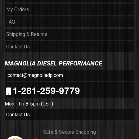
My Orders
FAQ
Shipping & Returns
Contact Us
MAGNOLIA DIESEL PERFORMANCE
contact@magnoliadp.com
1-281-259-9779
Mon - Fri 8-5pm (CST)
Contact Us
Safe & Secure Shopping