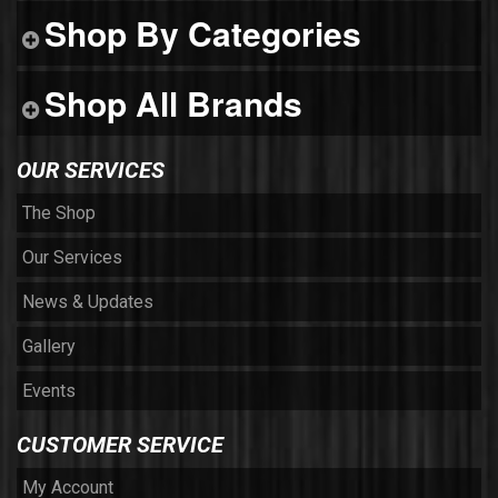
Shop By Categories
Shop All Brands
OUR SERVICES
The Shop
Our Services
News & Updates
Gallery
Events
CUSTOMER SERVICE
My Account