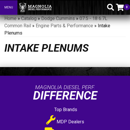
0
MENU
Toggle navigation
Home
»
Catalog
»
Dodge Cummins
»
07.5 - 18 6.7L
Common Rail
»
Engine Parts & Performance
»
Intake
Plenums
INTAKE PLENUMS
MAGNOLIA DIESEL PERF.
DIFFERENCE
Top Brands
MDP Dealers