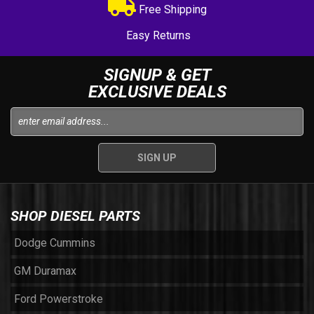
Free Shipping
Easy Returns
SIGNUP & GET
EXCLUSIVE DEALS
SHOP DIESEL PARTS
Dodge Cummins
GM Duramax
Ford Powerstroke