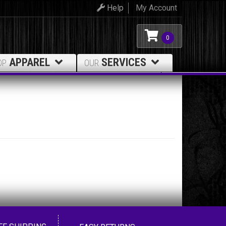
Help
My Account
0
APPAREL
SERVICES
OP
OUR