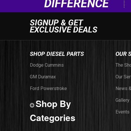
DIFFERENCE
SIGNUP & GET
EXCLUSIVE DEALS
SHOP DIESEL PARTS
OUR 
Dodge Cummins
The Sh
GM Duramax
Our Ser
Ford Powerstroke
News &
Shop By
Gallery
Events
Categories