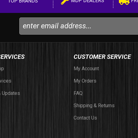
MDP DEALERS
FR
TOP BRANDS
SERVICES
CUSTOMER SERVICE
op
My Account
vices
My Orders
 Updates
FAQ
Shipping & Returns
Contact Us