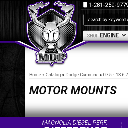
1-281-259-977
ENGINE
SHOP
Home
»
Catalog
»
Dodge Cummins
»
07.5 - 18 6
MOTOR MOUNTS
MAGNOLIA DIESEL PERF.