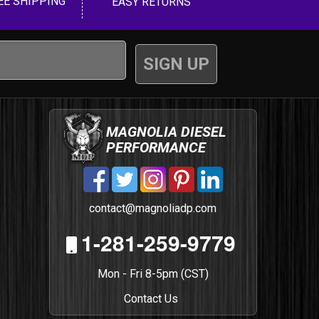
EE SHIPPING
EASY RETURNS
MAGNOLIA DIESEL
PERFORMANCE
contact@magnoliadp.com
1-281-259-9779
Mon - Fri 8-5pm (CST)
Contact Us