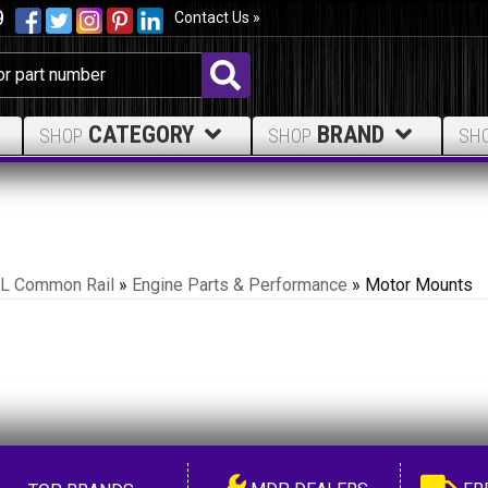
9
Contact Us »
CATEGORY
BRAND
SHOP
SHOP
SH
.7L Common Rail
»
Engine Parts & Performance
»
Motor Mounts