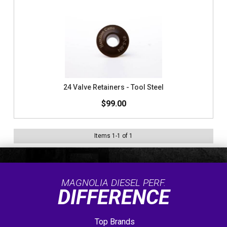
24 Valve Retainers - Tool Steel
$99.00
Items
1
-
1
of
1
MAGNOLIA DIESEL PERF.
DIFFERENCE
Top Brands