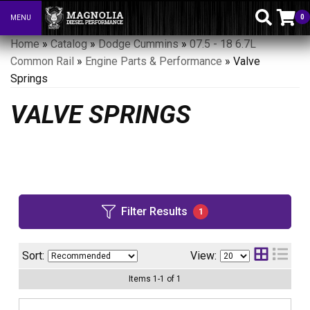
0
MENU
Toggle navigation
Home
»
Catalog
»
Dodge Cummins
»
07.5 - 18 6.7L
Common Rail
»
Engine Parts & Performance
»
Valve
Springs
VALVE SPRINGS
Filter Results
1
Sort:
View:
Items
1
-
1
of
1