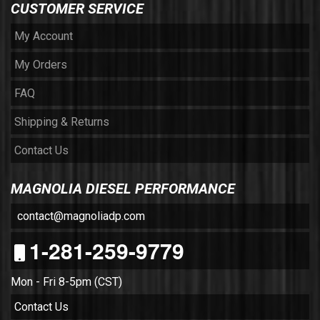
CUSTOMER SERVICE
My Account
My Orders
FAQ
Shipping & Returns
Contact Us
MAGNOLIA DIESEL PERFORMANCE
contact@magnoliadp.com
1-281-259-9779
Mon - Fri 8-5pm (CST)
Contact Us