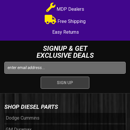
MDP Dealers
Free Shipping
Easy Returns
SIGNUP & GET
EXCLUSIVE DEALS
SHOP DIESEL PARTS
Dodge Cummins
GM Duramax