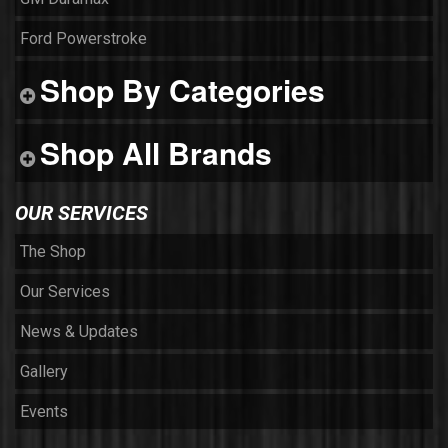
Ford Powerstroke
Shop By Categories
Shop All Brands
OUR SERVICES
The Shop
Our Services
News & Updates
Gallery
Events