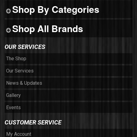
Shop By Categories
Shop All Brands
OUR SERVICES
The Shop
Our Services
News & Updates
Gallery
Events
CUSTOMER SERVICE
My Account