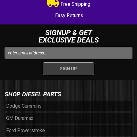
Free Shipping
Easy Returns
SIGNUP & GET
EXCLUSIVE DEALS
SHOP DIESEL PARTS
Dodge Cummins
GM Duramax
Ford Powerstroke