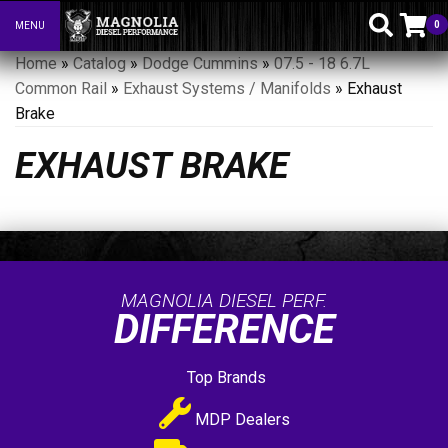
0
MENU
Toggle navigation
Home
»
Catalog
»
Dodge Cummins
»
07.5 - 18 6.7L
Common Rail
»
Exhaust Systems / Manifolds
»
Exhaust
Brake
EXHAUST BRAKE
MAGNOLIA DIESEL PERF.
DIFFERENCE
Top Brands
MDP Dealers