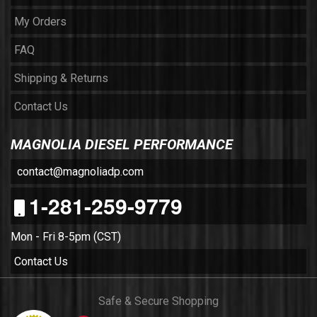
My Orders
FAQ
Shipping & Returns
Contact Us
MAGNOLIA DIESEL PERFORMANCE
contact@magnoliadp.com
1-281-259-9779
Mon - Fri 8-5pm (CST)
Contact Us
Safe & Secure Shopping