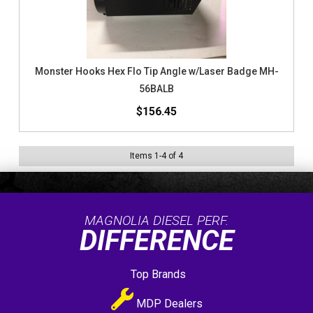
Monster Hooks Hex Flo Tip Angle w/Laser Badge MH-
56BALB
$156.45
Items
1
-
4
of
4
MAGNOLIA DIESEL PERF.
DIFFERENCE
Top Brands
MDP Dealers