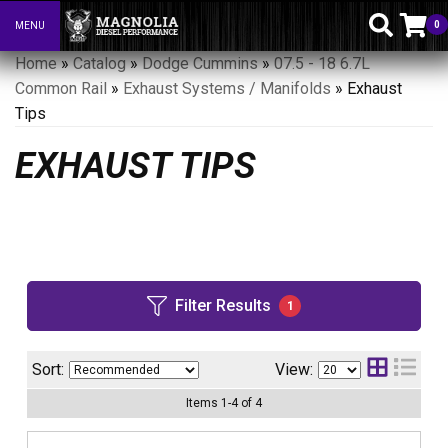
0
MENU
Toggle navigation
Home
»
Catalog
»
Dodge Cummins
»
07.5 - 18 6.7L
Common Rail
»
Exhaust Systems / Manifolds
»
Exhaust
Tips
EXHAUST TIPS
Filter Results
1
Sort:
View:
Items
1
-
4
of
4