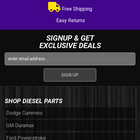
Free Shipping
Easy Returns
SIGNUP & GET
EXCLUSIVE DEALS
SHOP DIESEL PARTS
Dodge Cummins
GM Duramax
Ford Powerstroke