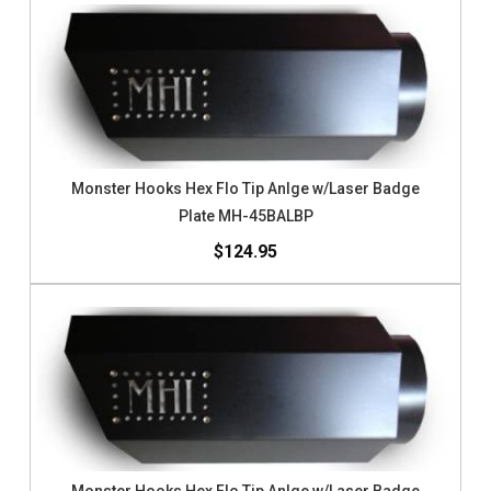
Monster Hooks Hex Flo Tip Anlge w/Laser Badge
Plate MH-45BALBP
$124.95