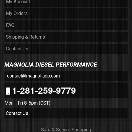
My Account
My Orders
FAQ
Shipping & Returns
Contact Us
MAGNOLIA DIESEL PERFORMANCE
contact@magnoliadp.com
1-281-259-9779
Mon - Fri 8-5pm (CST)
Contact Us
Safe & Secure Shopping