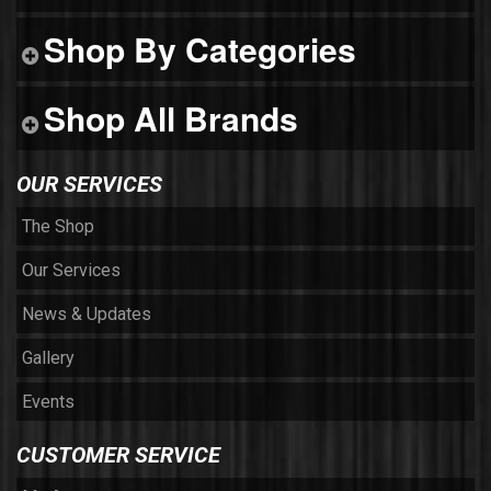
Shop By Categories
Shop All Brands
OUR SERVICES
The Shop
Our Services
News & Updates
Gallery
Events
CUSTOMER SERVICE