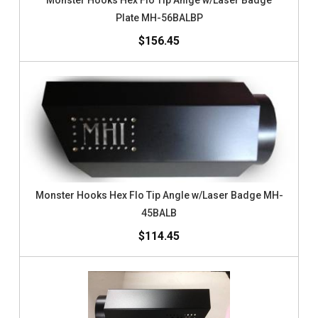
Monster Hooks Hex Flo Tip Anlge w/Laser Badge
Plate MH-56BALBP
$156.45
Monster Hooks Hex Flo Tip Angle w/Laser Badge MH-
45BALB
$114.45