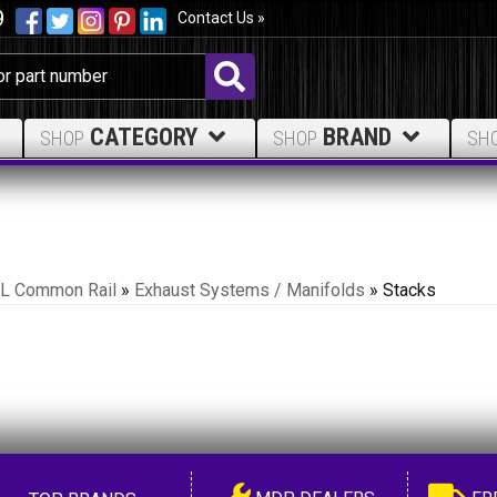
9
Contact Us »
CATEGORY
BRAND
SHOP
SHOP
SH
.7L Common Rail
»
Exhaust Systems / Manifolds
»
Stacks