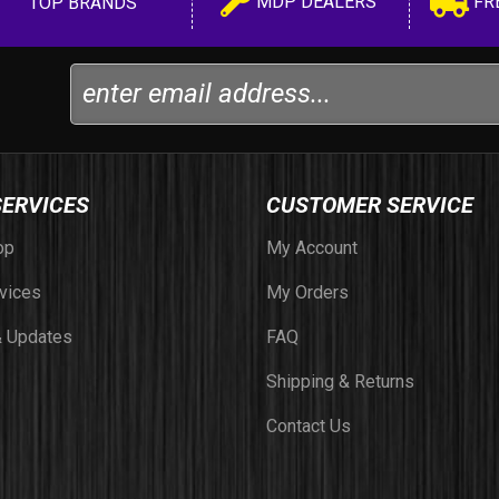
MDP DEALERS
FR
TOP BRANDS
SERVICES
CUSTOMER SERVICE
op
My Account
vices
My Orders
 Updates
FAQ
Shipping & Returns
Contact Us