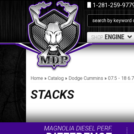
1-281-259-977
ENGINE
SHOP
Home
»
Catalog
»
Dodge Cummins
»
07.5 - 18 6
STACKS
MAGNOLIA DIESEL PERF.