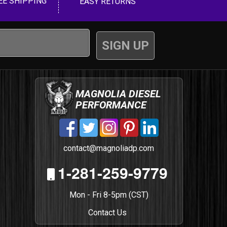
EE SHIPPING
EASY RETURNS
MAGNOLIA DIESEL
PERFORMANCE
contact@magnoliadp.com
1-281-259-9779
Mon - Fri 8-5pm (CST)
Contact Us