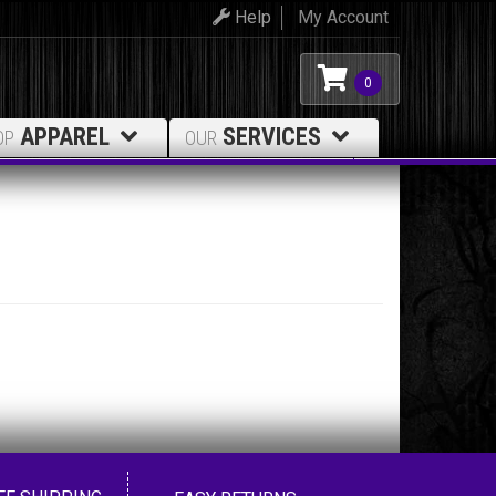
Help
My Account
0
APPAREL
SERVICES
OP
OUR