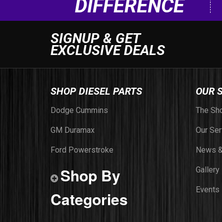
DIFFERENCE
SIGNUP & GET
EXCLUSIVE DEALS
SHOP DIESEL PARTS
OUR 
Dodge Cummins
The Sh
GM Duramax
Our Ser
Ford Powerstroke
News &
Shop By
Gallery
Events
Categories