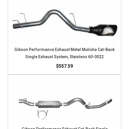
Gibson Performance Exhaust Metal Mulisha Cat-Back
Single Exhaust System, Stainless 60-0022
$557.59