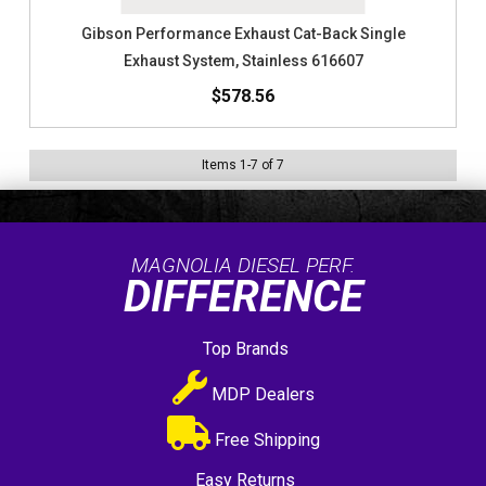
Gibson Performance Exhaust Cat-Back Single
Exhaust System, Stainless 616607
$578.56
Items
1
-
7
of
7
MAGNOLIA DIESEL PERF.
DIFFERENCE
Top Brands
MDP Dealers
Free Shipping
Easy Returns