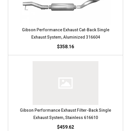
Gibson Performance Exhaust Cat-Back Single
Exhaust System, Aluminized 316604
$358.16
Gibson Performance Exhaust Filter-Back Single
Exhaust System, Stainless 616610
$459.62