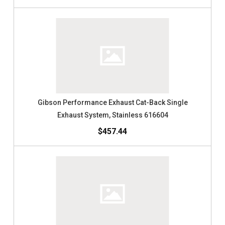
Gibson Performance Exhaust Cat-Back Single
Exhaust System, Stainless 616604
$457.44