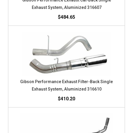
Gibson Performance Exhaust Cat-Back Single
Exhaust System, Aluminized 316607
$484.65
Gibson Performance Exhaust Filter-Back Single
Exhaust System, Aluminized 316610
$410.20