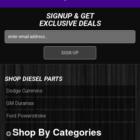
SIGNUP & GET
EXCLUSIVE DEALS
SHOP DIESEL PARTS
Dodge Cummins
GM Duramax
Ford Powerstroke
Shop By Categories