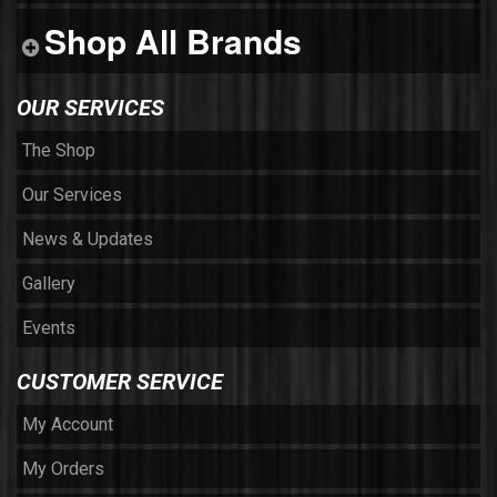
Shop All Brands
OUR SERVICES
The Shop
Our Services
News & Updates
Gallery
Events
CUSTOMER SERVICE
My Account
My Orders