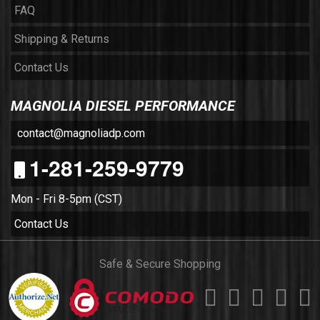
FAQ
Shipping & Returns
Contact Us
MAGNOLIA DIESEL PERFORMANCE
contact@magnoliadp.com
1-281-259-9779
Mon - Fri 8-5pm (CST)
Contact Us
Safe & Secure Shopping