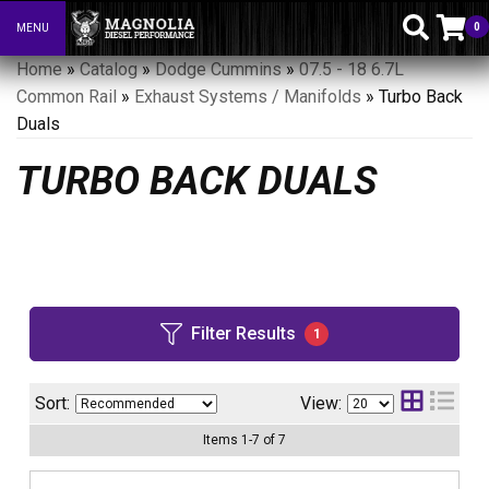
0
MENU
Toggle navigation
Home
»
Catalog
»
Dodge Cummins
»
07.5 - 18 6.7L
Common Rail
»
Exhaust Systems / Manifolds
»
Turbo Back
Duals
TURBO BACK DUALS
Filter Results
1
Sort:
View:
Items
1
-
7
of
7