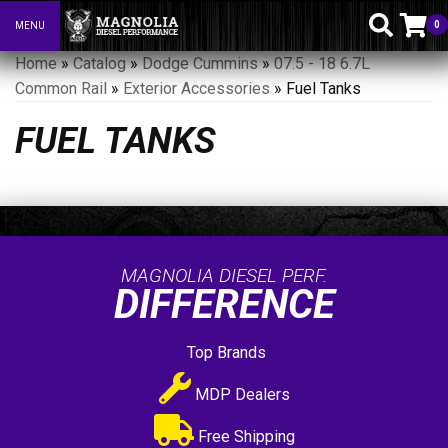
0
MENU
Toggle navigation
Home
»
Catalog
»
Dodge Cummins
»
07.5 - 18 6.7L
Common Rail
»
Exterior Accessories
»
Fuel Tanks
FUEL TANKS
MAGNOLIA DIESEL PERF.
DIFFERENCE
Top Brands
MDP Dealers
Free Shipping