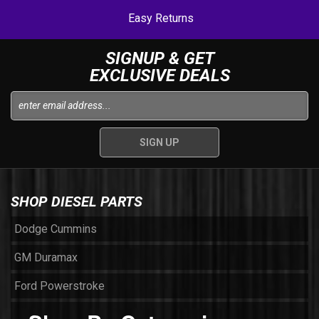
Easy Returns
SIGNUP & GET
EXCLUSIVE DEALS
SHOP DIESEL PARTS
Dodge Cummins
GM Duramax
Ford Powerstroke