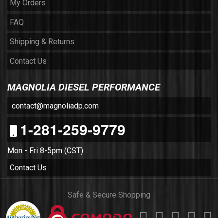
My Orders
FAQ
Shipping & Returns
Contact Us
MAGNOLIA DIESEL PERFORMANCE
contact@magnoliadp.com
1-281-259-9779
Mon - Fri 8-5pm (CST)
Contact Us
Safe & Secure Shopping