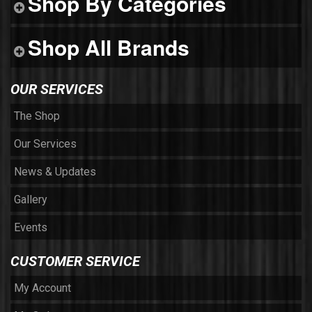
Shop By Categories
Shop All Brands
OUR SERVICES
The Shop
Our Services
News & Updates
Gallery
Events
CUSTOMER SERVICE
My Account