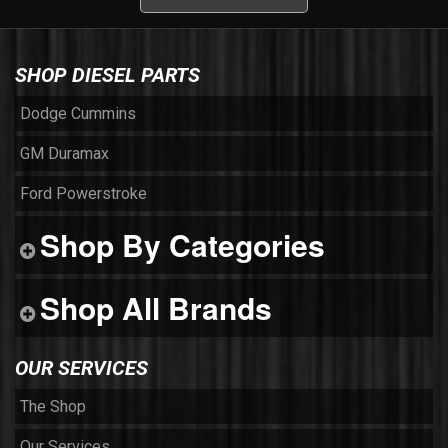
SHOP DIESEL PARTS
Dodge Cummins
GM Duramax
Ford Powerstroke
Shop By Categories
Shop All Brands
OUR SERVICES
The Shop
Our Services