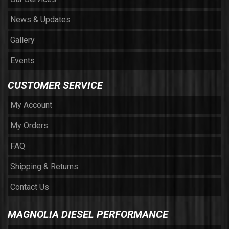
News & Updates
Gallery
Events
CUSTOMER SERVICE
My Account
My Orders
FAQ
Shipping & Returns
Contact Us
MAGNOLIA DIESEL PERFORMANCE