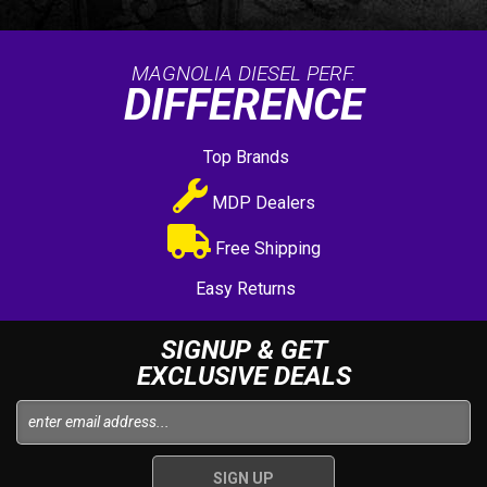
MAGNOLIA DIESEL PERF.
DIFFERENCE
Top Brands
MDP Dealers
Free Shipping
Easy Returns
SIGNUP & GET
EXCLUSIVE DEALS