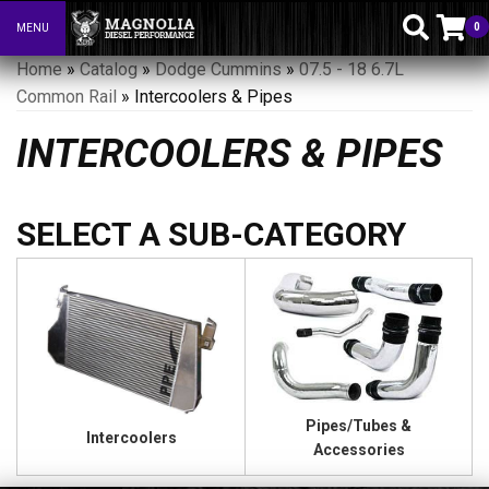
0
MENU
Toggle navigation
Home
»
Catalog
»
Dodge Cummins
»
07.5 - 18 6.7L
Common Rail
»
Intercoolers & Pipes
INTERCOOLERS & PIPES
Pipes/Tubes &
Intercoolers
Accessories