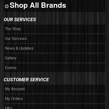
Shop All Brands
OUR SERVICES
The Shop
Our Services
News & Updates
Gallery
Events
CUSTOMER SERVICE
My Account
My Orders
FAQ