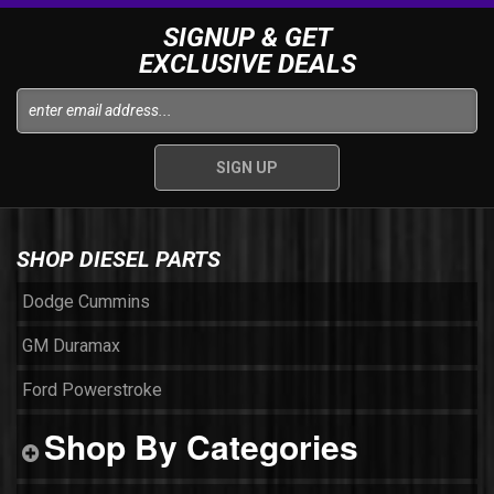
SIGNUP & GET
EXCLUSIVE DEALS
SHOP DIESEL PARTS
Dodge Cummins
GM Duramax
Ford Powerstroke
Shop By Categories