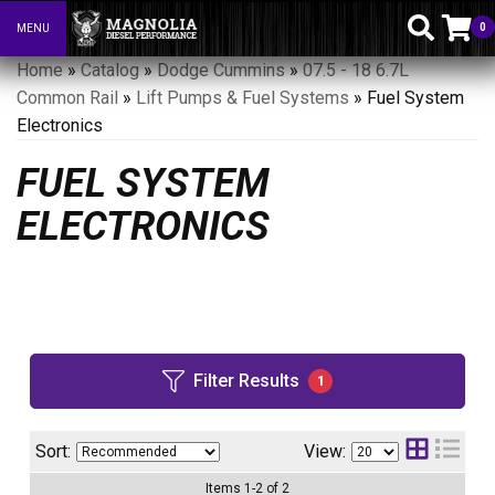
0
MENU
Toggle navigation
Home
»
Catalog
»
Dodge Cummins
»
07.5 - 18 6.7L
Common Rail
»
Lift Pumps & Fuel Systems
»
Fuel System
Electronics
FUEL SYSTEM
ELECTRONICS
Filter Results
1
Sort:
View:
Items
1
-
2
of
2