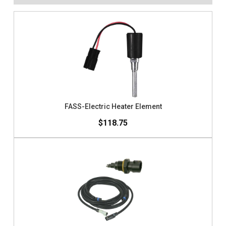
FASS-Electric Heater Element
$118.75