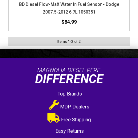
BD Diesel Flow-MaX Water In Fuel Sensor - Dodge
2007.5-2012 6.7L 1050351
$84.99
Items
1
-
2
of
2
MAGNOLIA DIESEL PERF.
DIFFERENCE
Top Brands
MDP Dealers
Free Shipping
Easy Returns