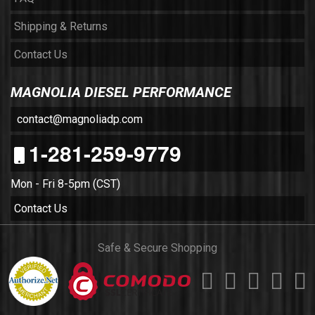
Shipping & Returns
Contact Us
MAGNOLIA DIESEL PERFORMANCE
contact@magnoliadp.com
1-281-259-9779
Mon - Fri 8-5pm (CST)
Contact Us
Safe & Secure Shopping