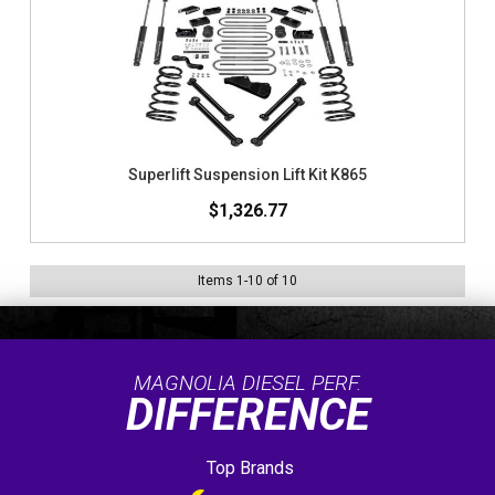
Superlift Suspension Lift Kit K865
$1,326.77
Items
1
-
10
of
10
MAGNOLIA DIESEL PERF.
DIFFERENCE
Top Brands