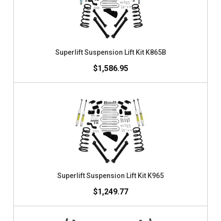
Superlift Suspension Lift Kit K865B
$1,586.95
Superlift Suspension Lift Kit K965
$1,249.77