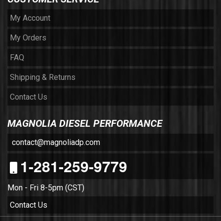
My Account
My Orders
FAQ
Shipping & Returns
Contact Us
MAGNOLIA DIESEL PERFORMANCE
contact@magnoliadp.com
1-281-259-9779
Mon - Fri 8-5pm (CST)
Contact Us