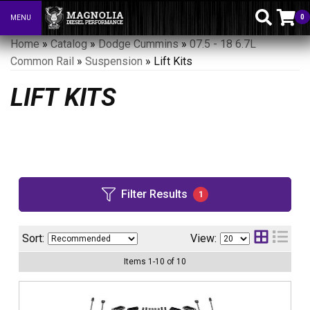
0
MENU
Toggle navigation
Home
»
Catalog
»
Dodge Cummins
»
07.5 - 18 6.7L
Common Rail
»
Suspension
»
Lift Kits
LIFT KITS
Filter Results
1
Sort:
View:
Items
1
-
10
of
10