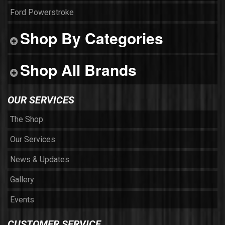
Ford Powerstroke
Shop By Categories
Shop All Brands
OUR SERVICES
The Shop
Our Services
News & Updates
Gallery
Events
CUSTOMER SERVICE