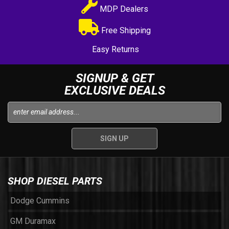
MDP Dealers
Free Shipping
Easy Returns
SIGNUP & GET
EXCLUSIVE DEALS
SHOP DIESEL PARTS
Dodge Cummins
GM Duramax