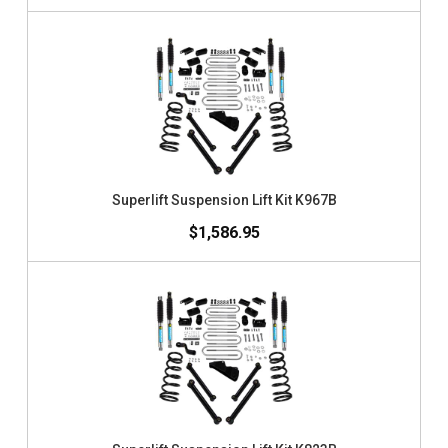
Superlift Suspension Lift Kit K967B
$1,586.95