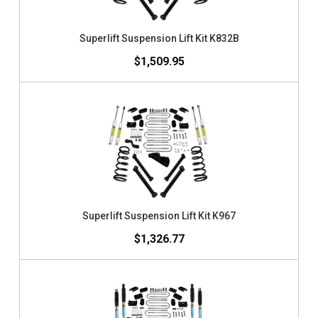
Superlift Suspension Lift Kit K832B
$1,509.95
Superlift Suspension Lift Kit K967
$1,326.77