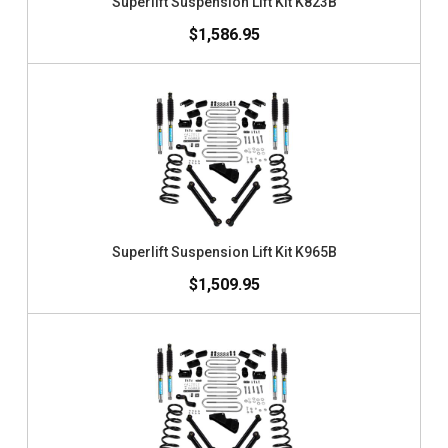
Superlift Suspension Lift Kit K823B
$1,586.95
Superlift Suspension Lift Kit K965B
$1,509.95