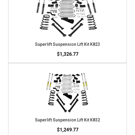
Superlift Suspension Lift Kit K823
$1,326.77
Superlift Suspension Lift Kit K832
$1,249.77