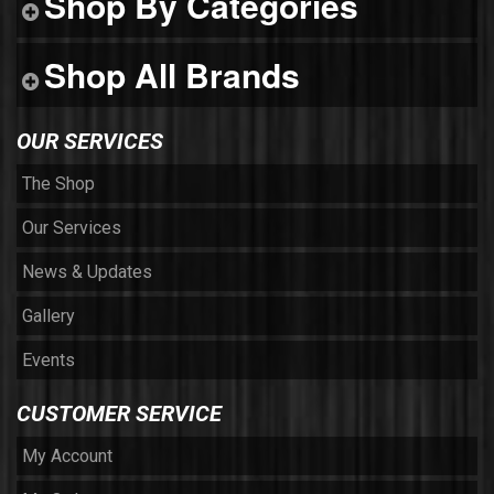
Shop By Categories
Shop All Brands
OUR SERVICES
The Shop
Our Services
News & Updates
Gallery
Events
CUSTOMER SERVICE
My Account