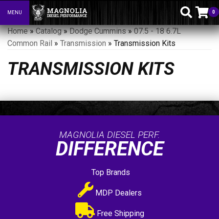
0
MENU
Toggle navigation
Home
»
Catalog
»
Dodge Cummins
»
07.5 - 18 6.7L
Common Rail
»
Transmission
»
Transmission Kits
TRANSMISSION KITS
MAGNOLIA DIESEL PERF.
DIFFERENCE
Top Brands
MDP Dealers
Free Shipping