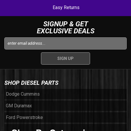
Easy Returns
SIGNUP & GET
EXCLUSIVE DEALS
SHOP DIESEL PARTS
Dodge Cummins
GM Duramax
Ford Powerstroke