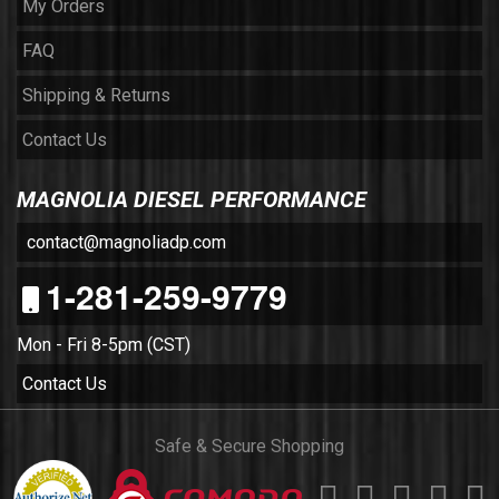
My Orders
FAQ
Shipping & Returns
Contact Us
MAGNOLIA DIESEL PERFORMANCE
contact@magnoliadp.com
1-281-259-9779
Mon - Fri 8-5pm (CST)
Contact Us
Safe & Secure Shopping