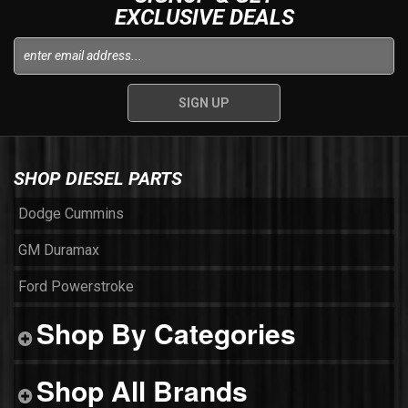
EXCLUSIVE DEALS
SHOP DIESEL PARTS
Dodge Cummins
GM Duramax
Ford Powerstroke
Shop By Categories
Shop All Brands