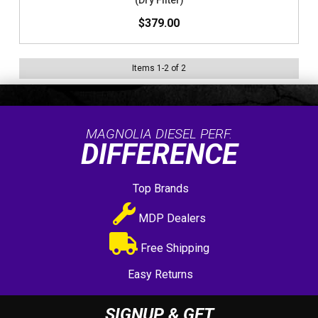
(Dry Filter)
$379.00
Items
1
-
2
of
2
MAGNOLIA DIESEL PERF.
DIFFERENCE
Top Brands
MDP Dealers
Free Shipping
Easy Returns
SIGNUP & GET