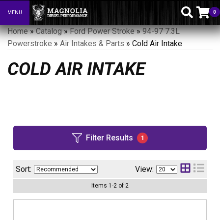
0
MENU
Toggle navigation
Home
»
Catalog
»
Ford Power Stroke
»
94-97 7.3L
Powerstroke
»
Air Intakes & Parts
»
Cold Air Intake
COLD AIR INTAKE
Filter Results
1
Sort:
View:
Items
1
-
2
of
2