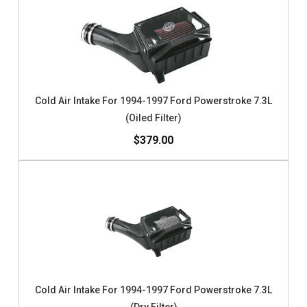
Cold Air Intake For 1994-1997 Ford Powerstroke 7.3L
(Oiled Filter)
$379.00
Cold Air Intake For 1994-1997 Ford Powerstroke 7.3L