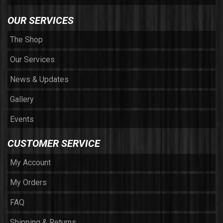
OUR SERVICES
The Shop
Our Services
News & Updates
Gallery
Events
CUSTOMER SERVICE
My Account
My Orders
FAQ
Shipping & Returns