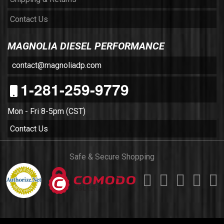
Contact Us
MAGNOLIA DIESEL PERFORMANCE
contact@magnoliadp.com
1-281-259-9779
Mon - Fri 8-5pm (CST)
Contact Us
Safe & Secure Shopping