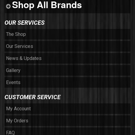
Shop All Brands
OUR SERVICES
The Shop
Our Services
News & Updates
Gallery
Events
CUSTOMER SERVICE
My Account
My Orders
FAQ