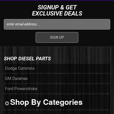
SIGNUP & GET
EXCLUSIVE DEALS
SHOP DIESEL PARTS
Dodge Cummins
GM Duramax
Ford Powerstroke
Shop By Categories