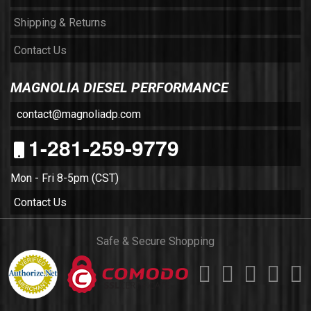
Shipping & Returns
Contact Us
MAGNOLIA DIESEL PERFORMANCE
contact@magnoliadp.com
1-281-259-9779
Mon - Fri 8-5pm (CST)
Contact Us
Safe & Secure Shopping