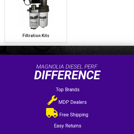
Filtration Kits
MAGNOLIA DIESEL PERF.
DIFFERENCE
Top Brands
MDP Dealers
Free Shipping
Easy Returns