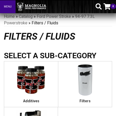
0
MENU
Toggle navigation
Home
»
Catalog
»
Ford Power Stroke
»
94-97 7.3L
Powerstroke
»
Filters / Fluids
FILTERS / FLUIDS
Additives
Filters